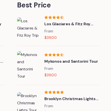
Best Price
y
Los Glaciares & Fitz Roy
Trip
From
$
39.00
nd
Mykonos and Santorini Tour
From
$
39.00
Brooklyn Christmas Lights
Tour
From