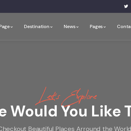
 Page
Destination
News
Pages
Conta
Let’s Explore
 Would You Like 
Checkout Beautiful Places Arround the World