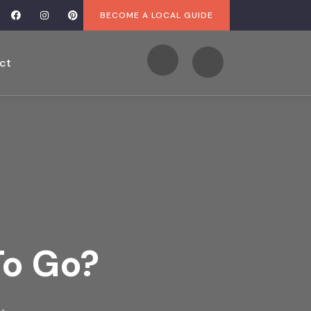
BECOME A LOCAL GUIDE
ct
To Go?
.