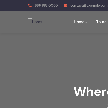
666 888 0000
contact@example.com
Home
Tours
Where