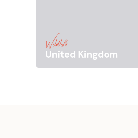
Wildlife
United Kingdom