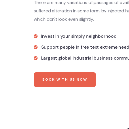
There are many variations of passages of avail
suffered alteration in some form, by injecte
which don't look even slightly.
Invest in your simply neighborhood
Support people in free text extreme nee
Largest global industrial business comm
BOOK WITH US NOW