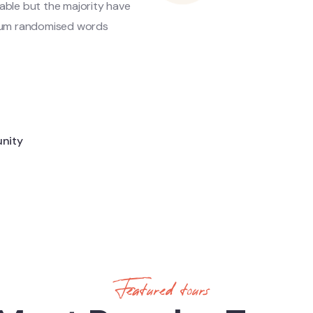
able but the majority have
d hum randomised words
d
unity
Featured tours