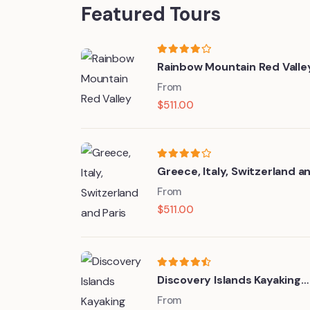
Featured Tours
Rainbow Mountain Red Valle
From
$
511.00
Greece, Italy, Switzerland a
Paris
From
$
511.00
Discovery Islands Kayaking
Tour
From