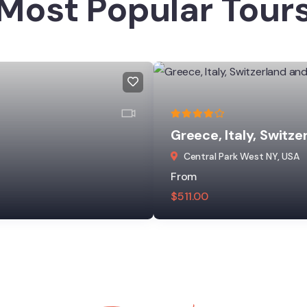
Most Popular Tour
Greece, Italy, Switze
Central Park West NY, USA
From
$
511.00