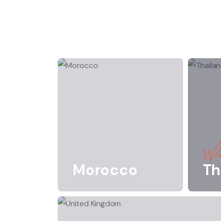
Wild
Morocco
Th