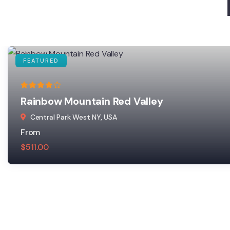
FEATURED
Rainbow Mountain Red Valley
Central Park West NY, USA
From
$
511.00