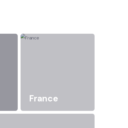
France