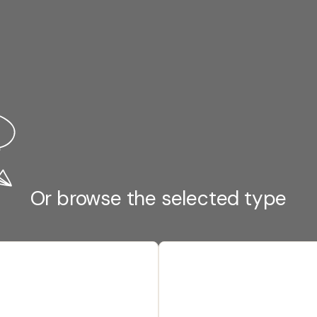
Or browse the selected type