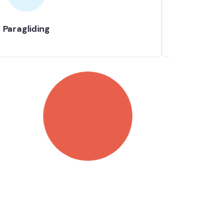
Paragliding