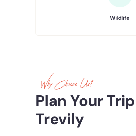
Wildlife
Why Choose Us?
Plan Your Trip
Trevily