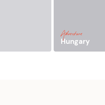
Adventure
Hungary