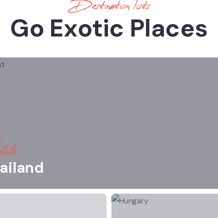
Destination lists
Go Exotic Places
life
ailand