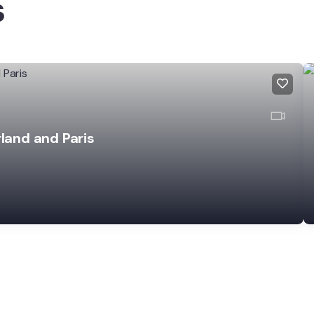
s
rland and Paris