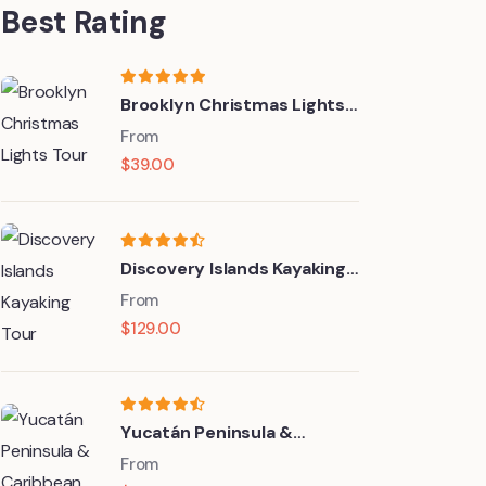
Best Rating
Brooklyn Christmas Lights
Tour
From
$
39.00
Discovery Islands Kayaking
Tour
From
$
129.00
Yucatán Peninsula &
Caribbean
From