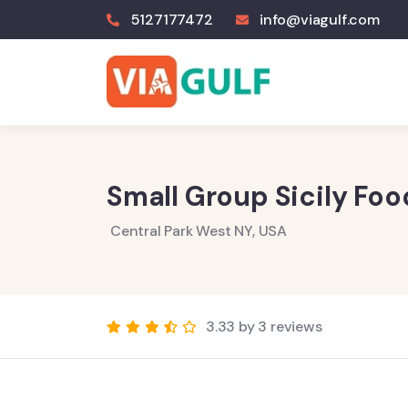
5127177472
info@viagulf.com
Small Group Sicily Fo
Central Park West NY, USA
3.33 by 3 reviews