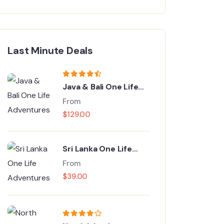
Last Minute Deals
Java & Bali One Life
Adventures
From
$
129.00
Sri Lanka One Life
Adventures
From
$
39.00