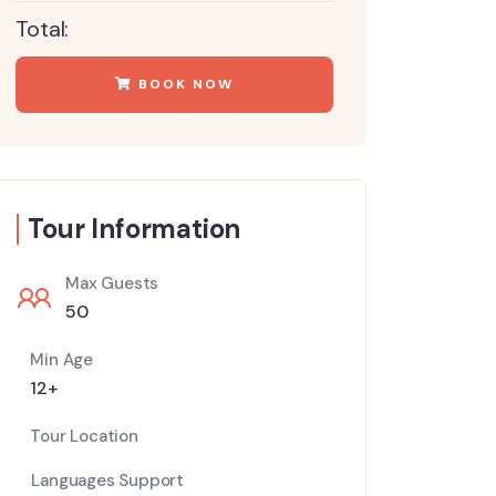
Total:
BOOK NOW
Tour Information
Max Guests
50
Min Age
12+
Tour Location
Languages Support