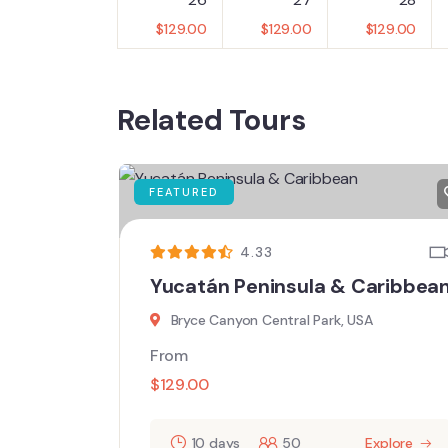
$
129.00
$
129.00
$
129.00
Related Tours
FEATURED
4.33
Yucatán Peninsula & Caribbea
Bryce Canyon Central Park, USA
From
$
129.00
10 days
50
Explore