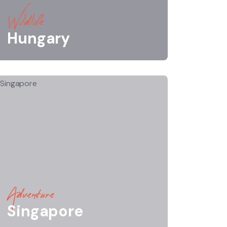
Wildlife
Hungary
Adventure
Singapore