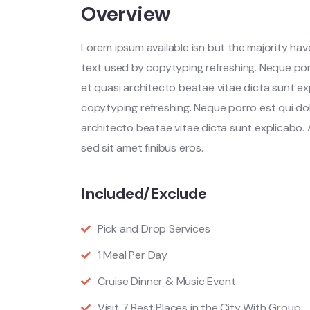
Overview
Lorem ipsum available isn but the majority have
text used by copytyping refreshing. Neque por
et quasi architecto beatae vitae dicta sunt ex
copytyping refreshing. Neque porro est qui do
architecto beatae vitae dicta sunt explicabo. Ae
sed sit amet finibus eros.
Included/Exclude
Pick and Drop Services
1 Meal Per Day
Cruise Dinner & Music Event
Visit 7 Best Places in the City With Group