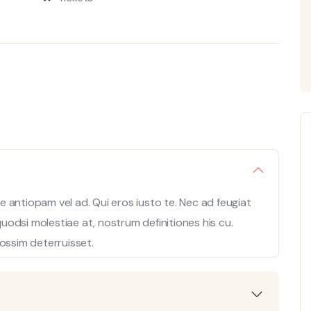
 antiopam vel ad. Qui eros iusto te. Nec ad feugiat
 quodsi molestiae at, nostrum definitiones his cu.
ossim deterruisset.