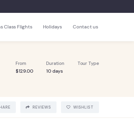
s Class Flights
Holidays
Contact us
From
Duration
Tour Type
$
129.00
10 days
HARE
REVIEWS
WISHLIST