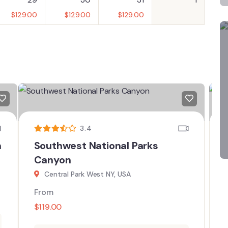
$
129.00
$
129.00
$
129.00
3.4
n
Southwest National Parks
Canyon
Central Park West NY, USA
From
$
119.00