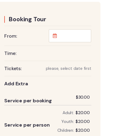
Booking Tour
From:
Time:
Tickets:
please, select date first
Add Extra
Add
$
30.00
Service per booking
Adult:
$
20.00
Add
Youth:
$
20.00
Service per person
Children:
$
20.00