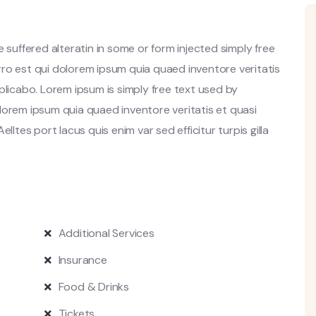
 suffered alteratin in some or form injected simply free
ro est qui dolorem ipsum quia quaed inventore veritatis
plicabo. Lorem ipsum is simply free text used by
lorem ipsum quia quaed inventore veritatis et quasi
lltes port lacus quis enim var sed efficitur turpis gilla
Additional Services
Insurance
Food & Drinks
Tickets