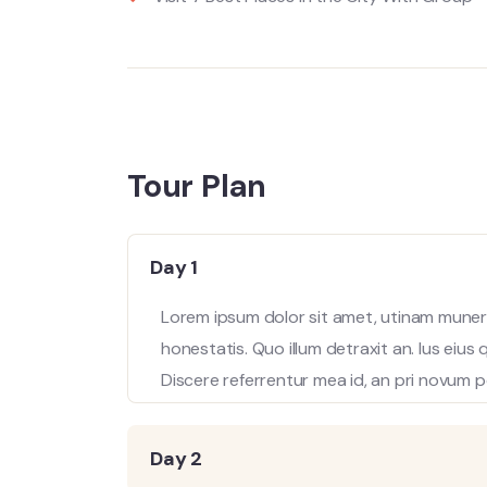
Tour Plan
Day 1
Lorem ipsum dolor sit amet, utinam munere
honestatis. Quo illum detraxit an. Ius eius
Discere referrentur mea id, an pri novum p
Day 2