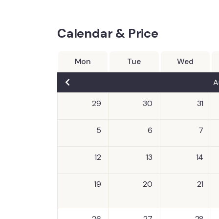
Calendar & Price
Mon
Tue
Wed
A
29
30
31
5
6
7
12
13
14
19
20
21
26
27
28