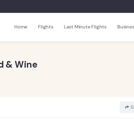
Home
Flights
Last Minute Flights
Busines
od & Wine
S