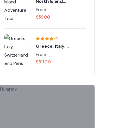
North Island
Adventure Tour
From
$
59.00
Greece, Italy,
Switzerland and Paris
From
$
511.00