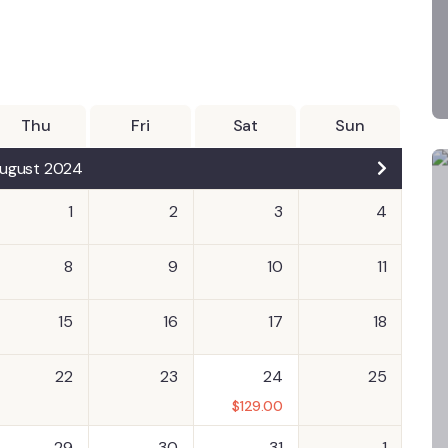
Thu
Fri
Sat
Sun
ugust 2024
1
2
3
4
8
9
10
11
15
16
17
18
22
23
24
25
$
129.00
29
30
31
1