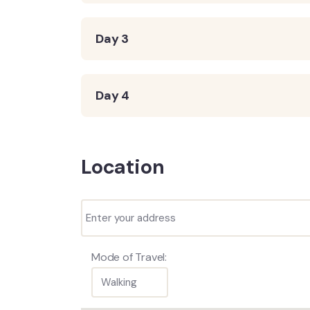
Day 3
Day 4
Location
Mode of Travel: