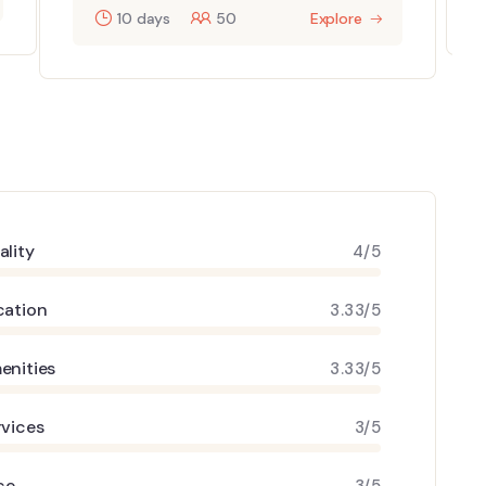
10 days
50
Explore
ality
4/5
cation
3.33/5
enities
3.33/5
rvices
3/5
ce