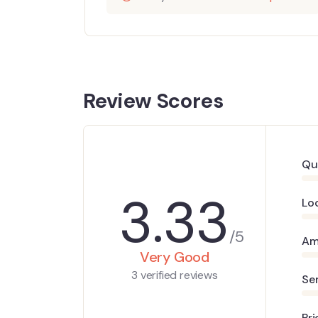
Review Scores
Qu
3.33
Lo
/5
Am
Very Good
3 verified reviews
Se
Pri