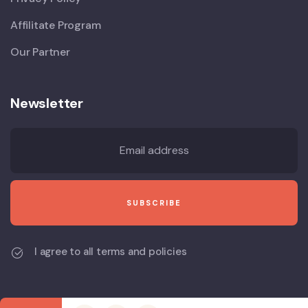
Affilitate Program
Our Partner
Newsletter
I agree to all terms and policies