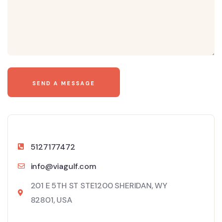
5127177472
info@viagulf.com
201 E 5TH ST STE1200 SHERIDAN, WY
82801, USA