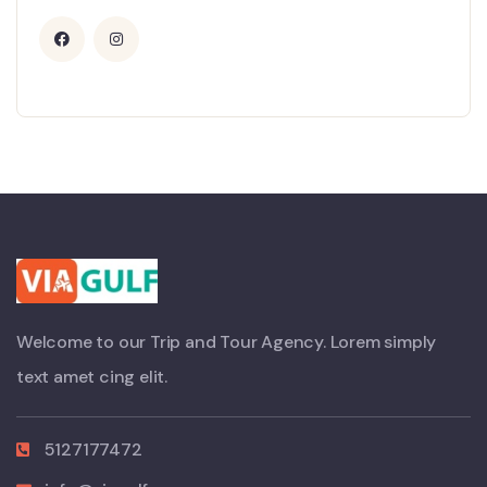
Welcome to our Trip and Tour Agency. Lorem simply
text amet cing elit.
5127177472