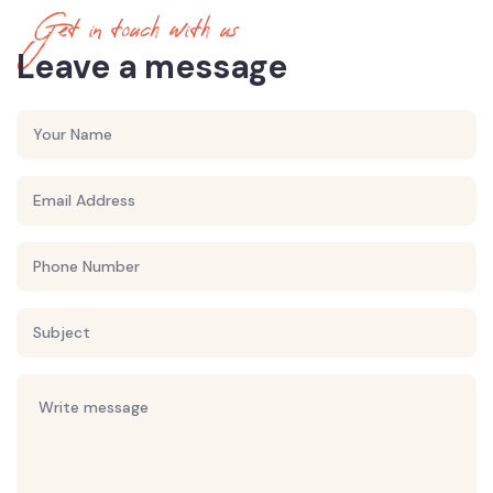
Get in touch with us
Leave a message