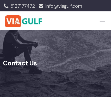
5127177472
info@viagulf.com
Contact Us