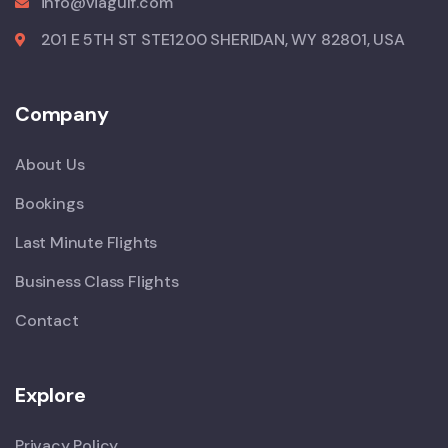
info@viagulf.com
201 E 5TH ST STE1200 SHERIDAN, WY 82801, USA
Company
About Us
Bookings
Last Minute Flights
Business Class Flights
Contact
Explore
Privacy Policy