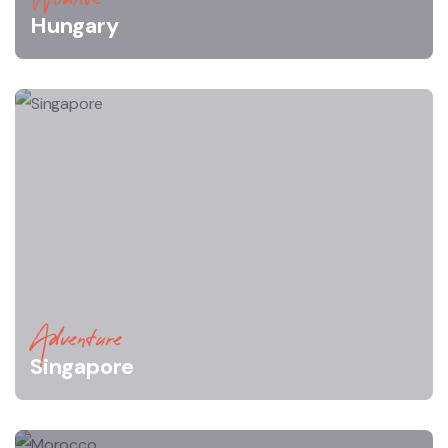
Hungary
Adventure
Singapore