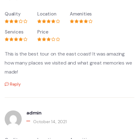
Quality
Location
Amenities
Services
Price
This is the best tour on the east coast! It was amazing
how many places we visited and what great memories we
made!
Reply
admin
October 14, 2021