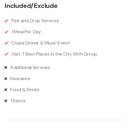
Included/Exclude
Pick and Drop Services
1 Meal Per Day
Cruise Dinner & Music Event
Visit 7 Best Places in the City With Group
Additional Services
Insurance
Food & Drinks
Tickets