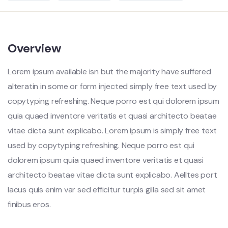
Overview
Lorem ipsum available isn but the majority have suffered
alteratin in some or form injected simply free text used by
copytyping refreshing. Neque porro est qui dolorem ipsum
quia quaed inventore veritatis et quasi architecto beatae
vitae dicta sunt explicabo. Lorem ipsum is simply free text
used by copytyping refreshing. Neque porro est qui
dolorem ipsum quia quaed inventore veritatis et quasi
architecto beatae vitae dicta sunt explicabo. Aelltes port
lacus quis enim var sed efficitur turpis gilla sed sit amet
finibus eros.