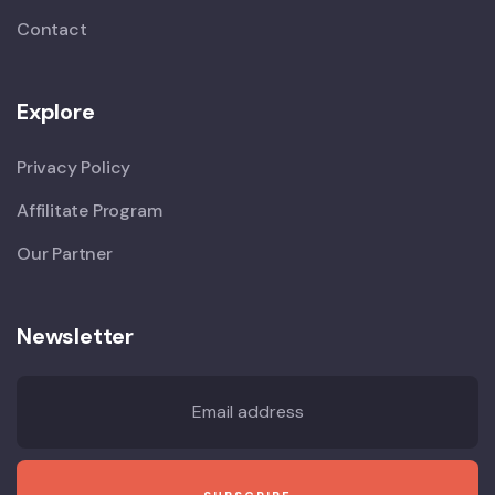
Contact
Explore
Privacy Policy
Affilitate Program
Our Partner
Newsletter