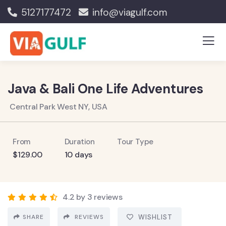
5127177472
info@viagulf.com
Java & Bali One Life Adventures
Central Park West NY, USA
From
Duration
Tour Type
$
129.00
10 days
4.2 by 3 reviews
SHARE
REVIEWS
WISHLIST