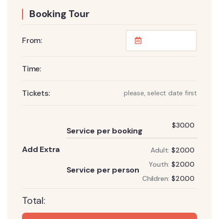
Booking Tour
From:
Time:
Tickets:
please, select date first
Add
$
30.00
Service per booking
Add Extra
Adult:
$
20.00
Add
Youth:
$
20.00
Service per person
Children:
$
20.00
Total: