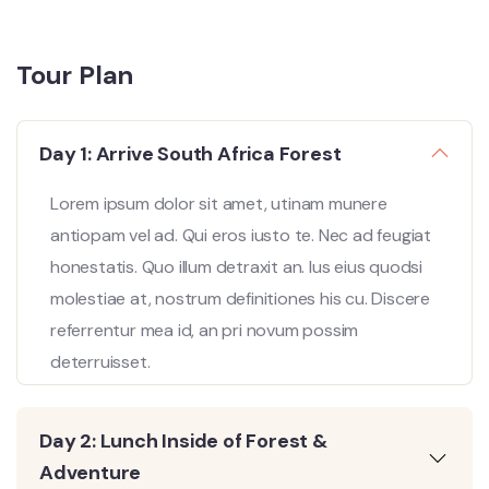
Tour Plan
Day 1: Arrive South Africa Forest
Lorem ipsum dolor sit amet, utinam munere
antiopam vel ad. Qui eros iusto te. Nec ad feugiat
honestatis. Quo illum detraxit an. Ius eius quodsi
molestiae at, nostrum definitiones his cu. Discere
referrentur mea id, an pri novum possim
deterruisset.
Day 2: Lunch Inside of Forest &
Adventure