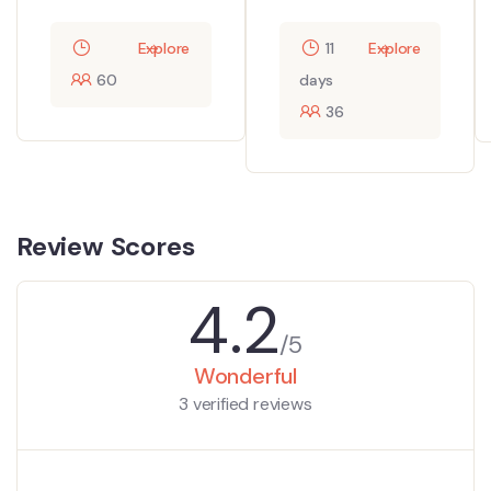
Explore
11
Explore
60
days
36
Review Scores
4.2
/5
Wonderful
3 verified reviews