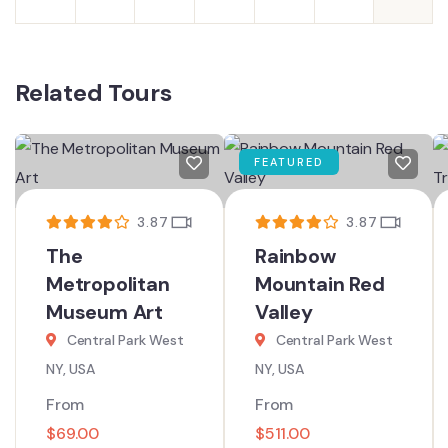
Related Tours
FEATURED
3.87
3.87
The
Rainbow
Metropolitan
Mountain Red
Museum Art
Valley
Central Park West
Central Park West
NY, USA
NY, USA
From
From
$
69.00
$
511.00