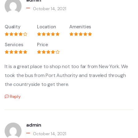
October 14, 2021
Quality
Location
Amenities
Services
Price
It is a great place to shop not too far from New York. We
took the bus from Port Authority and traveled through
the countryside to get there.
Reply
admin
October 14, 2021