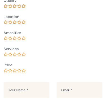
Quality
Location
Amenities
Services
Price