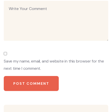
Save my name, email, and website in this browser for the
next time I comment.