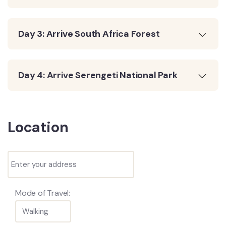
Day 3: Arrive South Africa Forest
Day 4: Arrive Serengeti National Park
Location
Mode of Travel: