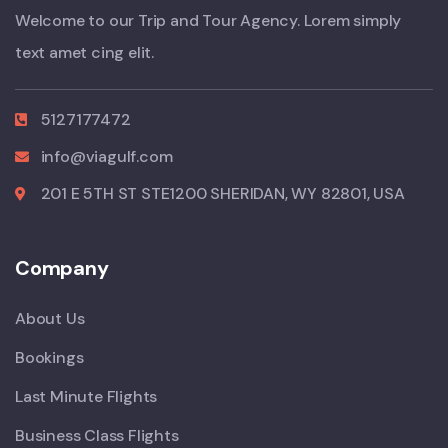
Welcome to our Trip and Tour Agency. Lorem simply
text amet cing elit.
5127177472
info@viagulf.com
201 E 5TH ST STE1200 SHERIDAN, WY 82801, USA
Company
About Us
Bookings
Last Minute Flights
Business Class Flights