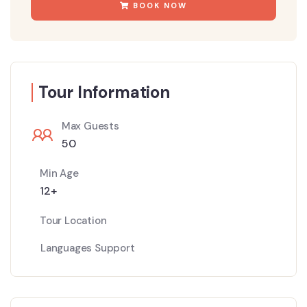
BOOK NOW
Tour Information
Max Guests
50
Min Age
12+
Tour Location
Languages Support