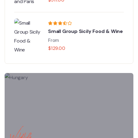
Small Group Sicily Food & Wine
From
$
129.00
Wildlife