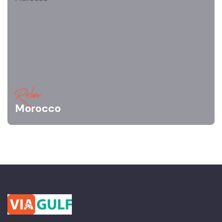
Relax
Morocco