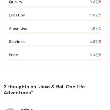
Quality
3.67/5
Location
4.67/5
Amenities
4.67/5
Services
4.67/5
Price
3.33/5
3 thoughts on “Java & Bali One Life
Adventures”
admin