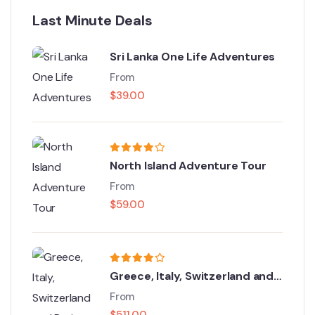
Last Minute Deals
Sri Lanka One Life Adventures
From
$
39.00
North Island Adventure Tour
From
$
59.00
Greece, Italy, Switzerland and
Paris
From
$
511.00