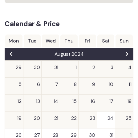
Calendar & Price
Mon
Tue
Wed
Thu
Fri
Sat
Sun
August 2024
29
30
31
1
2
3
4
5
6
7
8
9
10
11
12
13
14
15
16
17
18
19
20
21
22
23
24
25
26
27
28
29
30
31
1