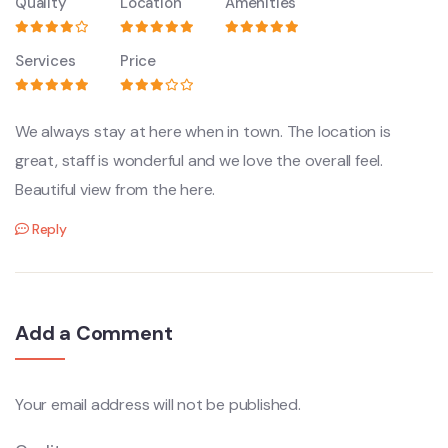
Quality
Location
Amenities
Services
Price
We always stay at here when in town. The location is
great, staff is wonderful and we love the overall feel.
Beautiful view from the here.
Reply
Add a Comment
Your email address will not be published.