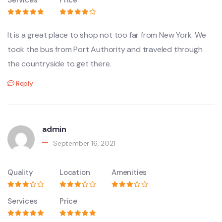
It is a great place to shop not too far from New York. We
took the bus from Port Authority and traveled through
the countryside to get there.
Reply
admin
September 16, 2021
Quality
Location
Amenities
Services
Price