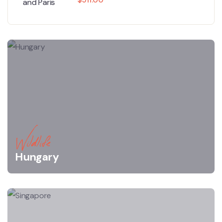
Wildlife
Hungary