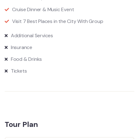
Cruise Dinner & Music Event
Visit 7 Best Places in the City With Group
Additional Services
Insurance
Food & Drinks
Tickets
Tour Plan