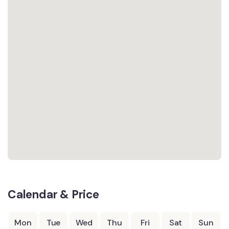
Calendar & Price
Mon
Tue
Wed
Thu
Fri
Sat
Sun