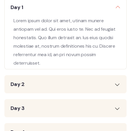
Day 1
Lorem ipsum dolor sit amet, utinam munere
antiopam vel ad. Qui eros iusto te. Nec ad feugiat
honestatis. Quo illum detraxit an. Ius eius quodsi
molestiae at, nostrum definitiones his cu. Discere
referrentur mea id, an pri novum possim
deterruisset.
Day 2
Day 3