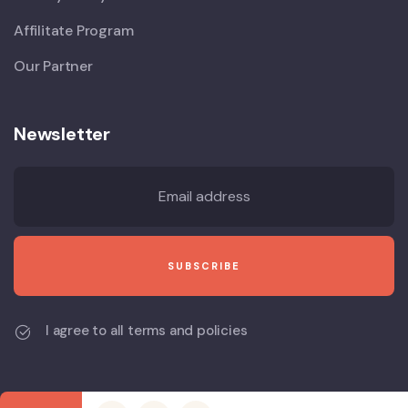
Affilitate Program
Our Partner
Newsletter
I agree to all terms and policies