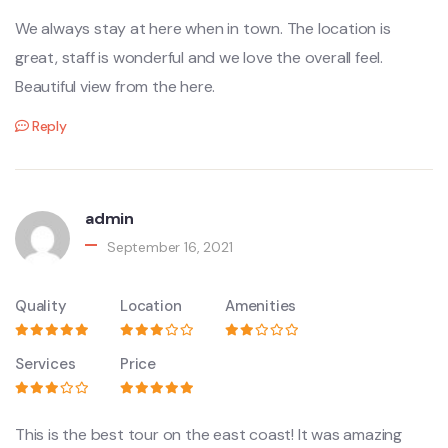
We always stay at here when in town. The location is
great, staff is wonderful and we love the overall feel.
Beautiful view from the here.
Reply
admin
September 16, 2021
Quality
Location
Amenities
Services
Price
This is the best tour on the east coast! It was amazing