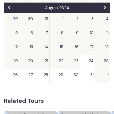
August 2024
29
30
31
1
2
3
4
5
6
7
8
9
10
11
12
13
14
15
16
17
18
19
20
21
22
23
24
25
26
27
28
29
30
31
1
Related Tours