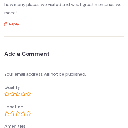
how many places we visited and what great memories we
made!
Reply
Add a Comment
Your email address will not be published.
Quality
Location
Amenities