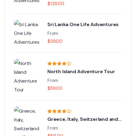
$
129.00
Sri Lanka One Life Adventures
From
$
39.00
North Island Adventure Tour
From
$
59.00
Greece, Italy, Switzerland and
Paris
From
$
511.00