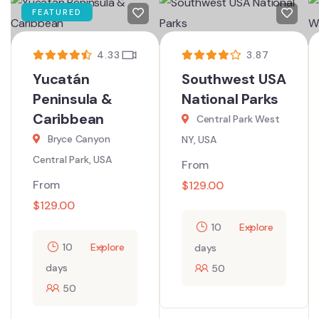
FEATURED
4.33
3.87
Yucatán
Southwest USA
Peninsula &
National Parks
Caribbean
Central Park West
Bryce Canyon
NY, USA
Central Park, USA
From
From
$
129.00
$
129.00
10
Explore
10
Explore
days
days
50
50