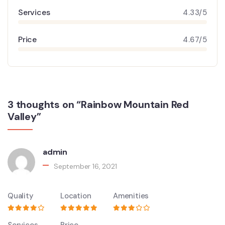
Services
4.33/5
Price
4.67/5
3 thoughts on “Rainbow Mountain Red
Valley”
admin
September 16, 2021
Quality
Location
Amenities
Services
Price