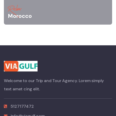
Relax
Morocco
Welcome to our Trip and Tour Agency. Lorem simply
text amet cing elit.
5127177472
info@viagulf.com