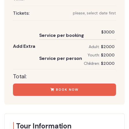
Tickets:
please, select date first
Add
$
30.00
Service per booking
Add Extra
Adult:
$
20.00
Add
Youth:
$
20.00
Service per person
Children:
$
20.00
Total:
BOOK NOW
Tour Information