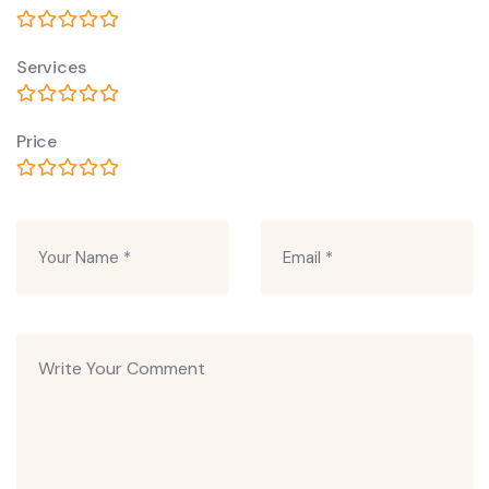
Services
Price