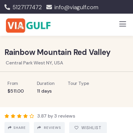
5127177472
info@viagulf.com
Rainbow Mountain Red Valley
Central Park West NY, USA
From
Duration
Tour Type
$
511.00
11 days
3.87 by 3 reviews
SHARE
REVIEWS
WISHLIST