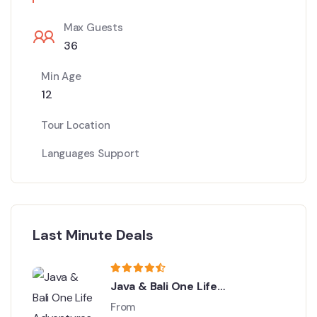
Max Guests
36
Min Age
12
Tour Location
Languages Support
Last Minute Deals
Java & Bali One Life
Adventures
From