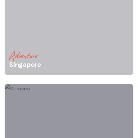
Adventure
Singapore