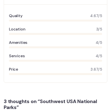
Quality
4.67/5
Location
3/5
Amenities
4/5
Services
4/5
Price
3.67/5
3 thoughts on “Southwest USA National
Parks”