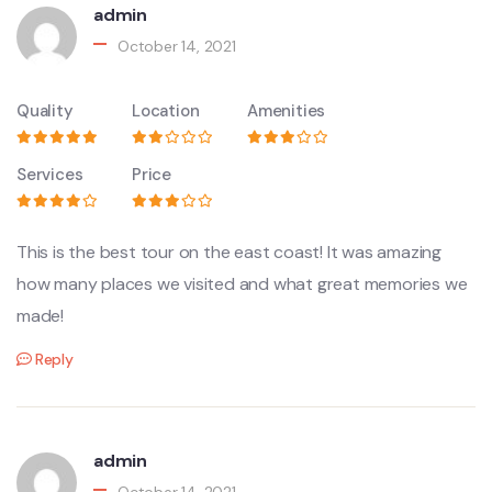
admin
October 14, 2021
Quality
Location
Amenities
Services
Price
This is the best tour on the east coast! It was amazing
how many places we visited and what great memories we
made!
Reply
admin
October 14, 2021