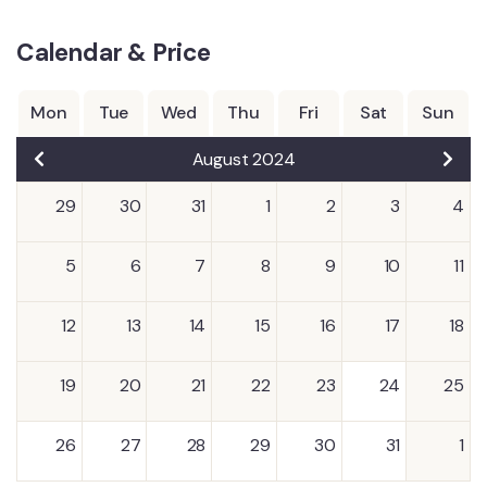
Calendar & Price
Mon
Tue
Wed
Thu
Fri
Sat
Sun
August 2024
29
30
31
1
2
3
4
5
6
7
8
9
10
11
12
13
14
15
16
17
18
19
20
21
22
23
24
25
26
27
28
29
30
31
1