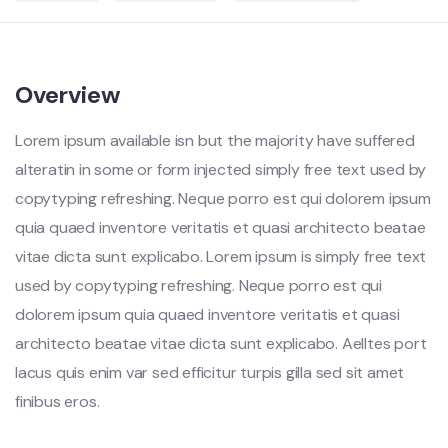
Overview
Lorem ipsum available isn but the majority have suffered
alteratin in some or form injected simply free text used by
copytyping refreshing. Neque porro est qui dolorem ipsum
quia quaed inventore veritatis et quasi architecto beatae
vitae dicta sunt explicabo. Lorem ipsum is simply free text
used by copytyping refreshing. Neque porro est qui
dolorem ipsum quia quaed inventore veritatis et quasi
architecto beatae vitae dicta sunt explicabo. Aelltes port
lacus quis enim var sed efficitur turpis gilla sed sit amet
finibus eros.