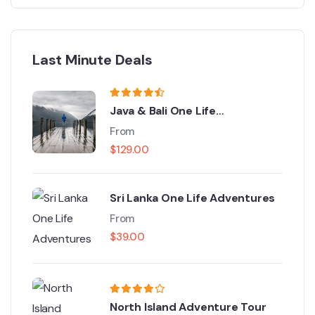
Last Minute Deals
Java & Bali One Life
Adventures
From
$
129.00
Sri Lanka One Life Adventures
From
$
39.00
North Island Adventure Tour