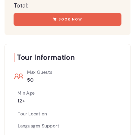
Total:
BOOK NOW
Tour Information
Max Guests
50
Min Age
12+
Tour Location
Languages Support