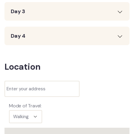
Day 3
Day 4
Location
Mode of Travel: