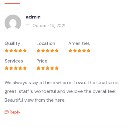
admin
October 14, 2021
Quality
Location
Amenities
Services
Price
We always stay at here when in town. The location is
great, staff is wonderful and we love the overall feel.
Beautiful view from the here.
Reply