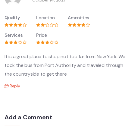
Quality
Location
Amenities
Services
Price
It is a great place to shop not too far from New York. We
took the bus from Port Authority and traveled through
the countryside to get there.
Reply
Add a Comment