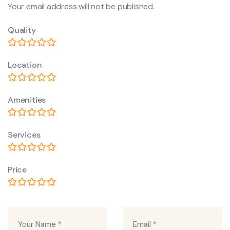
Your email address will not be published.
Quality
Location
Amenities
Services
Price