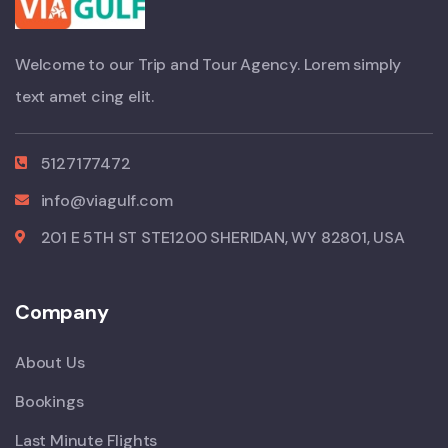
Welcome to our Trip and Tour Agency. Lorem simply
text amet cing elit.
5127177472
info@viagulf.com
201 E 5TH ST STE1200 SHERIDAN, WY 82801, USA
Company
About Us
Bookings
Last Minute Flights