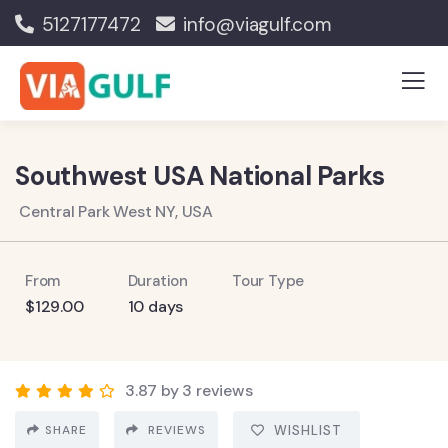
5127177472
info@viagulf.com
Southwest USA National Parks
Central Park West NY, USA
From
Duration
Tour Type
$
129.00
10 days
3.87 by 3 reviews
SHARE
REVIEWS
WISHLIST