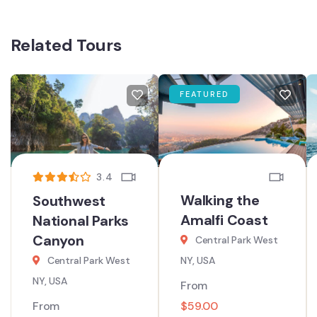
Related Tours
FEATURED
3.4
Walking the
Southwest
Amalfi Coast
National Parks
Canyon
Central Park West
Central Park West
NY, USA
NY, USA
From
From
$
59.00