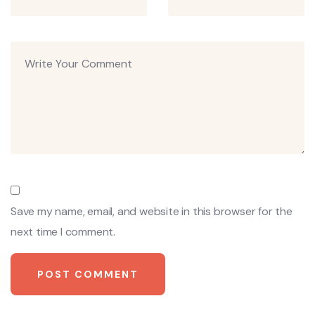
Save my name, email, and website in this browser for the
next time I comment.