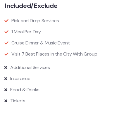
Included/Exclude
Pick and Drop Services
1 Meal Per Day
Cruise Dinner & Music Event
Visit 7 Best Places in the City With Group
Additional Services
Insurance
Food & Drinks
Tickets