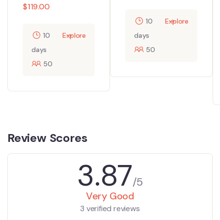
$
119.00
10
Explore
10
Explore
days
days
50
50
Review Scores
3.87
/5
Very Good
3 verified reviews