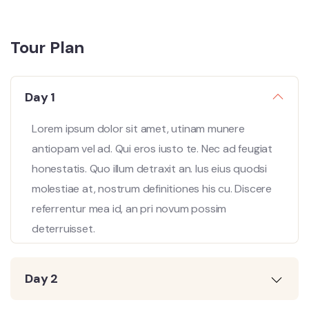
Tour Plan
Day 1
Lorem ipsum dolor sit amet, utinam munere
antiopam vel ad. Qui eros iusto te. Nec ad feugiat
honestatis. Quo illum detraxit an. Ius eius quodsi
molestiae at, nostrum definitiones his cu. Discere
referrentur mea id, an pri novum possim
deterruisset.
Day 2