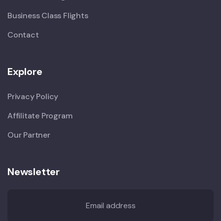
Business Class Flights
Contact
Explore
Privacy Policy
Affilitate Program
Our Partner
Newsletter