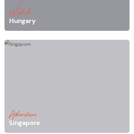
Wildlife
Hungary
Adventure
Singapore