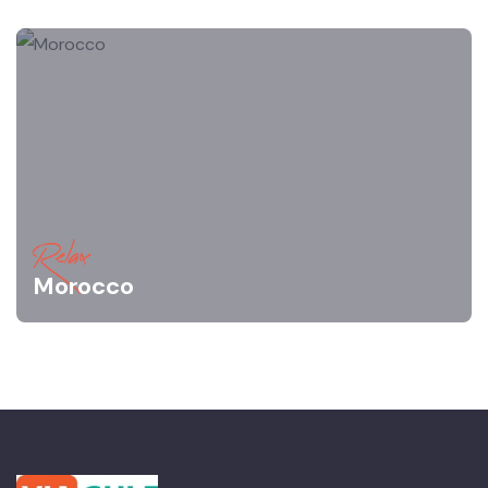
Relax
Morocco