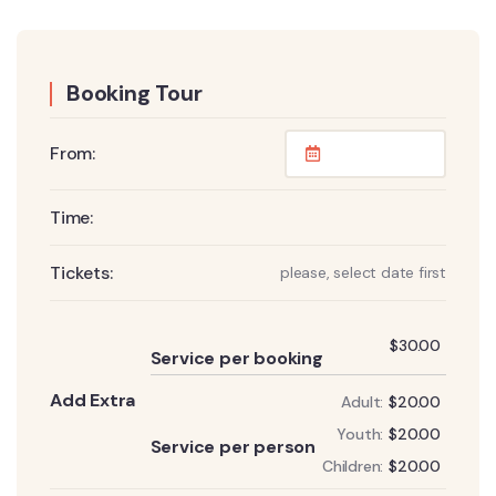
Booking Tour
From:
Time:
Tickets:
please, select date first
Add
$
30.00
Service per booking
Add Extra
Adult:
$
20.00
Add
Youth:
$
20.00
Service per person
Children:
$
20.00