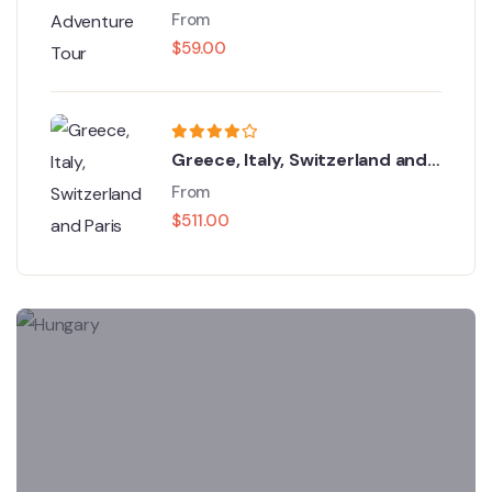
From
$
59.00
Greece, Italy, Switzerland and
Paris
From
$
511.00