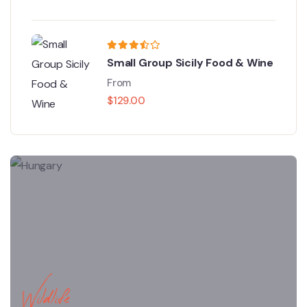
Small Group Sicily Food & Wine
From
$
129.00
Wildlife