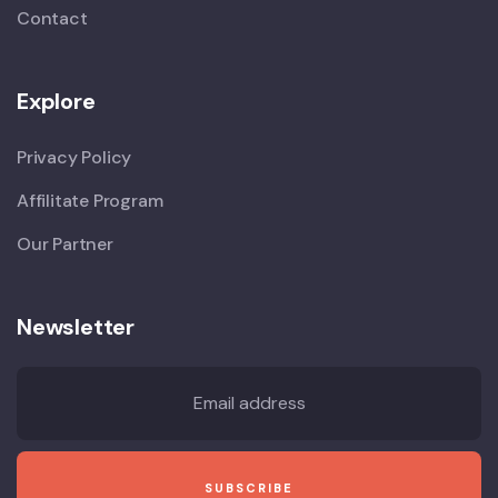
Contact
Explore
Privacy Policy
Affilitate Program
Our Partner
Newsletter