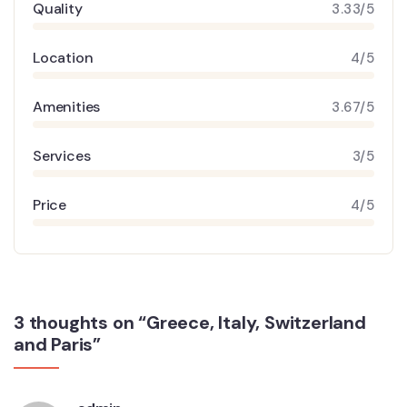
Quality
3.33/5
Location
4/5
Amenities
3.67/5
Services
3/5
Price
4/5
3 thoughts on “Greece, Italy, Switzerland
and Paris”