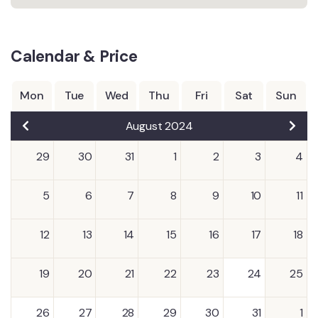
Calendar & Price
Mon
Tue
Wed
Thu
Fri
Sat
Sun
August 2024
29
30
31
1
2
3
4
5
6
7
8
9
10
11
12
13
14
15
16
17
18
19
20
21
22
23
24
25
26
27
28
29
30
31
1