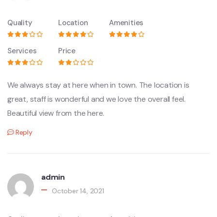
Quality
Location
Amenities
Services
Price
We always stay at here when in town. The location is
great, staff is wonderful and we love the overall feel.
Beautiful view from the here.
Reply
admin
October 14, 2021