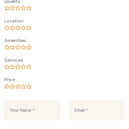
Quality
Location
Amenities
Services
Price