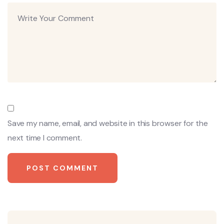
Save my name, email, and website in this browser for the
next time I comment.