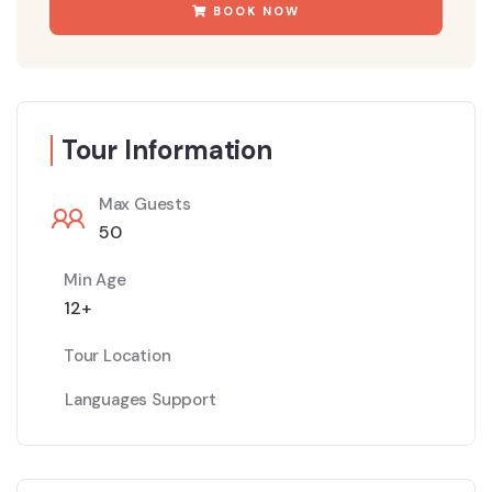
BOOK NOW
Tour Information
Max Guests
50
Min Age
12+
Tour Location
Languages Support