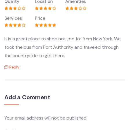
Quality
Location
Amenities
Services
Price
It is a great place to shop not too far from New York. We
took the bus from Port Authority and traveled through
the countryside to get there.
Reply
Add a Comment
Your email address will not be published.