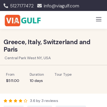
5127177472
info@viagulf.com
Greece, Italy, Switzerland and
Paris
Central Park West NY, USA
From
Duration
Tour Type
$
511.00
10 days
3.6 by 3 reviews