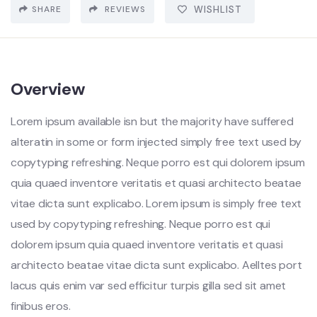
SHARE
REVIEWS
WISHLIST
Overview
Lorem ipsum available isn but the majority have suffered
alteratin in some or form injected simply free text used by
copytyping refreshing. Neque porro est qui dolorem ipsum
quia quaed inventore veritatis et quasi architecto beatae
vitae dicta sunt explicabo. Lorem ipsum is simply free text
used by copytyping refreshing. Neque porro est qui
dolorem ipsum quia quaed inventore veritatis et quasi
architecto beatae vitae dicta sunt explicabo. Aelltes port
lacus quis enim var sed efficitur turpis gilla sed sit amet
finibus eros.