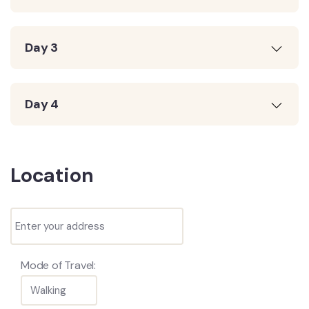
Day 3
Day 4
Location
Mode of Travel: