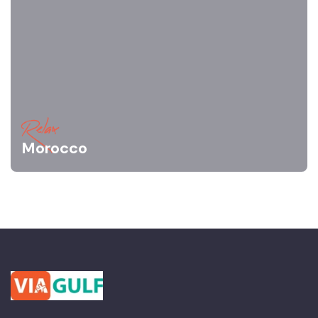
Relax
Morocco