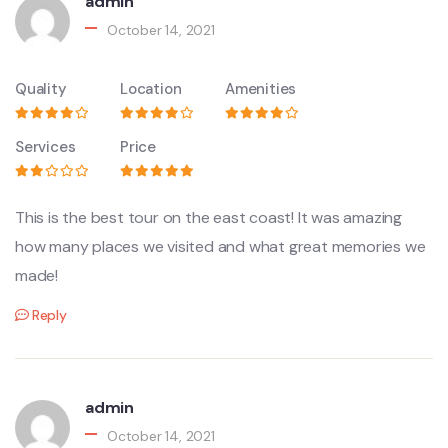
admin
October 14, 2021
Quality
Location
Amenities
Services
Price
This is the best tour on the east coast! It was amazing
how many places we visited and what great memories we
made!
Reply
admin
October 14, 2021