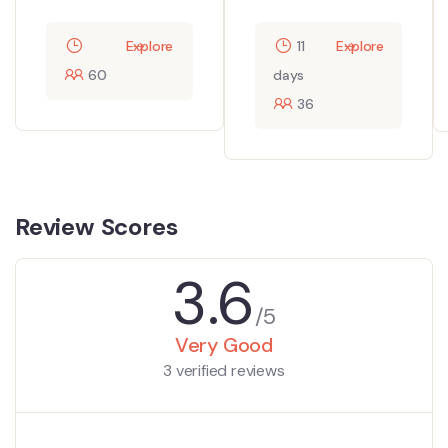
Explore
11
Explore
60
days
36
Review Scores
3.6
/5
Very Good
3 verified reviews