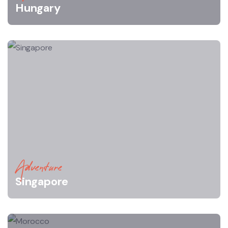
Hungary
Adventure
Singapore