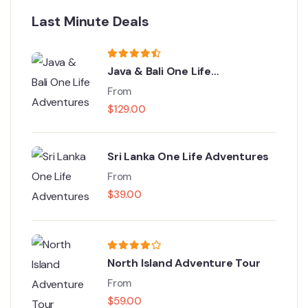
Last Minute Deals
Java & Bali One Life
Adventures
From
$
129.00
Sri Lanka One Life Adventures
From
$
39.00
North Island Adventure Tour
From
$
59.00