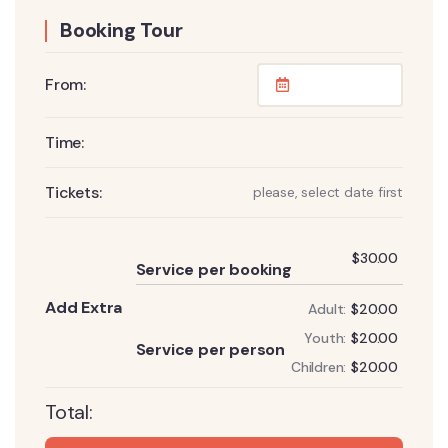
Booking Tour
From:
Time:
Tickets:
please, select date first
Add
$
30.00
Service per booking
Add Extra
Adult:
$
20.00
Add
Youth:
$
20.00
Service per person
Children:
$
20.00
Total: