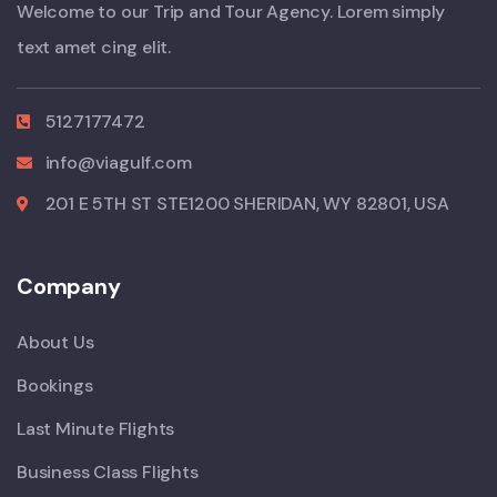
Welcome to our Trip and Tour Agency. Lorem simply
text amet cing elit.
5127177472
info@viagulf.com
201 E 5TH ST STE1200 SHERIDAN, WY 82801, USA
Company
About Us
Bookings
Last Minute Flights
Business Class Flights