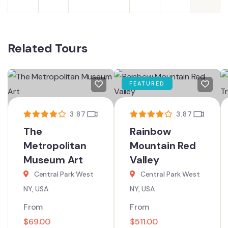
Related Tours
FEATURED
3.87
3.87
The
Rainbow
Metropolitan
Mountain Red
Museum Art
Valley
Central Park West
Central Park West
NY, USA
NY, USA
From
From
$
69.00
$
511.00