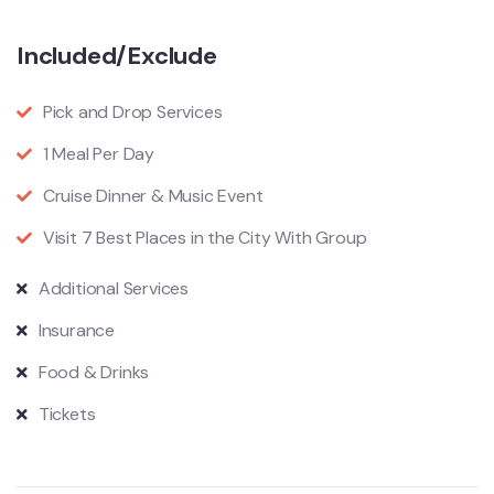
Included/Exclude
Pick and Drop Services
1 Meal Per Day
Cruise Dinner & Music Event
Visit 7 Best Places in the City With Group
Additional Services
Insurance
Food & Drinks
Tickets