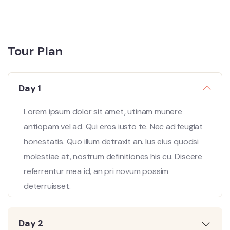
Tour Plan
Day 1
Lorem ipsum dolor sit amet, utinam munere
antiopam vel ad. Qui eros iusto te. Nec ad feugiat
honestatis. Quo illum detraxit an. Ius eius quodsi
molestiae at, nostrum definitiones his cu. Discere
referrentur mea id, an pri novum possim
deterruisset.
Day 2