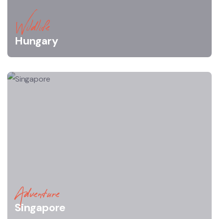
Wildlife
Hungary
Adventure
Singapore