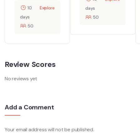
10
Explore
days
days
50
50
Review Scores
No reviews yet
Add a Comment
Your email address will not be published.