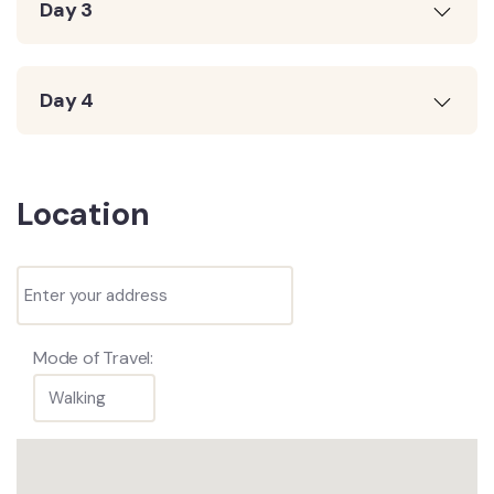
Day 3
Day 4
Location
Mode of Travel: