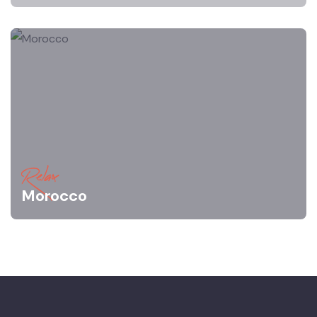
Relax
Morocco