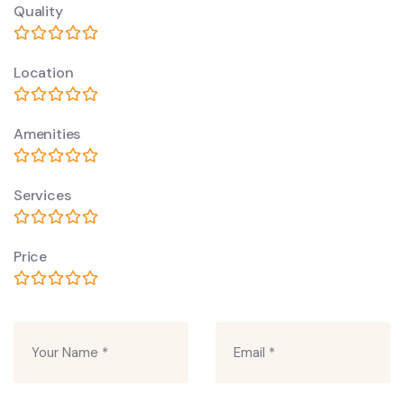
Quality
Location
Amenities
Services
Price