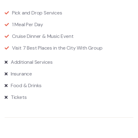
Pick and Drop Services
1 Meal Per Day
Cruise Dinner & Music Event
Visit 7 Best Places in the City With Group
Additional Services
Insurance
Food & Drinks
Tickets