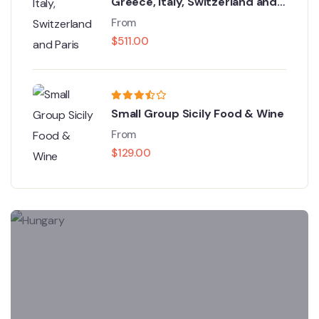
Greece, Italy, Switzerland and
Paris
From
$
511.00
Small Group Sicily Food & Wine
From
$
129.00