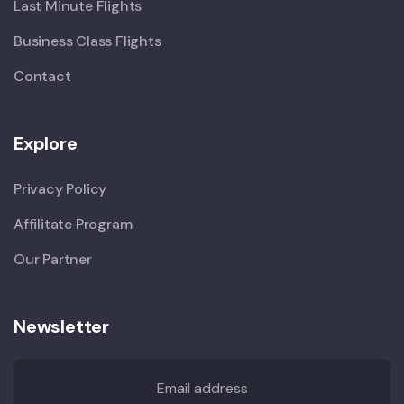
Last Minute Flights
Business Class Flights
Contact
Explore
Privacy Policy
Affilitate Program
Our Partner
Newsletter