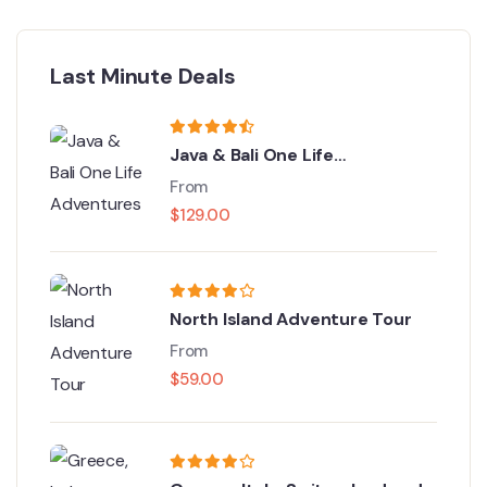
Last Minute Deals
Java & Bali One Life
Adventures
From
$
129.00
North Island Adventure Tour
From
$
59.00