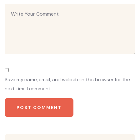
Save my name, email, and website in this browser for the
next time I comment.