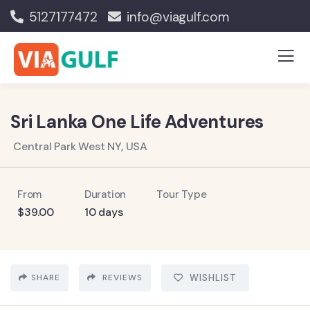
5127177472
info@viagulf.com
Sri Lanka One Life Adventures
Central Park West NY, USA
From
Duration
Tour Type
$
39.00
10 days
SHARE
REVIEWS
WISHLIST