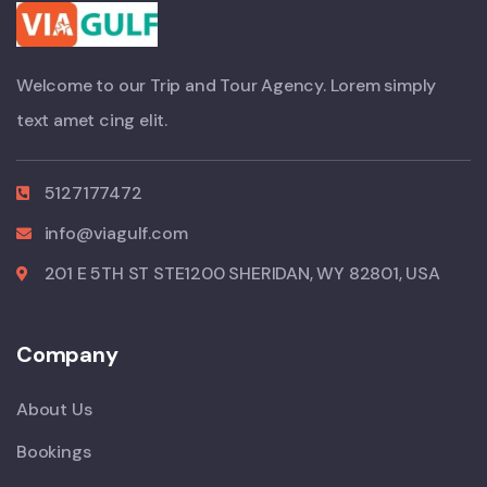
Welcome to our Trip and Tour Agency. Lorem simply
text amet cing elit.
5127177472
info@viagulf.com
201 E 5TH ST STE1200 SHERIDAN, WY 82801, USA
Company
About Us
Bookings