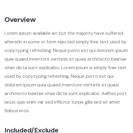
Overview
Lorem ipsum available isn but the majority have suffered
alteratin in some or form injected simply free text used by
copytyping refreshing. Neque porro est qui dolorem ipsum
quia quaed inventore veritatis et quasi architecto beatae
vitae dicta sunt explicabo. Lorem ipsum is simply free text
used by copytyping refreshing. Neque porro est qui
dolorem ipsum quia quaed inventore veritatis et quasi
architecto beatae vitae dicta sunt explicabo. Aelltes port
lacus quis enim var sed efficitur turpis gilla sed sit amet
finibus eros.
Included/Exclude