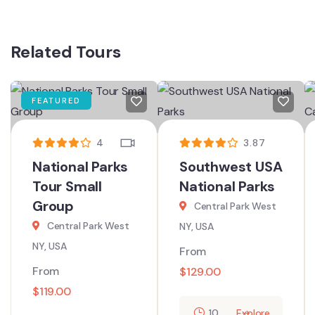
Related Tours
FEATURED
4
3.87
National Parks
Southwest USA
Tour Small
National Parks
Group
Central Park West
Central Park West
NY, USA
NY, USA
From
From
$
129.00
$
119.00
10
Explore