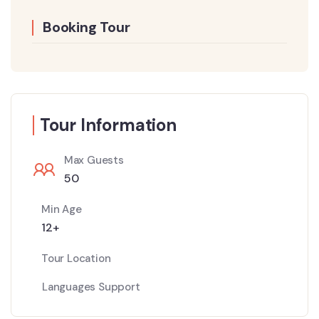
Booking Tour
Tour Information
Max Guests
50
Min Age
12+
Tour Location
Languages Support