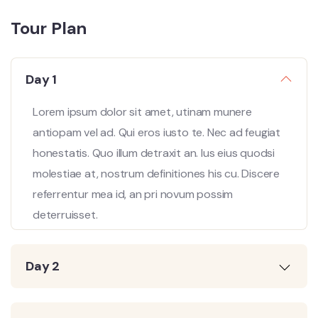
Tour Plan
Day 1
Lorem ipsum dolor sit amet, utinam munere
antiopam vel ad. Qui eros iusto te. Nec ad feugiat
honestatis. Quo illum detraxit an. Ius eius quodsi
molestiae at, nostrum definitiones his cu. Discere
referrentur mea id, an pri novum possim
deterruisset.
Day 2