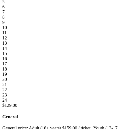
5
6
7
8
9
10
11
12
13
14
15
16
17
18
19
20
21
22
23
24
$
129.00
General
General price:
Adult (18+ years)
$
159.00
/ ticket
|
Youth (13-17