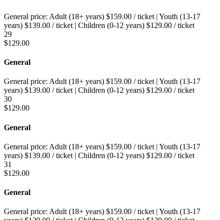
General price:
Adult (18+ years)
$
159.00
/ ticket
|
Youth (13-17
years)
$
139.00
/ ticket
|
Children (0-12 years)
$
129.00
/ ticket
29
$
129.00
General
General price:
Adult (18+ years)
$
159.00
/ ticket
|
Youth (13-17
years)
$
139.00
/ ticket
|
Children (0-12 years)
$
129.00
/ ticket
30
$
129.00
General
General price:
Adult (18+ years)
$
159.00
/ ticket
|
Youth (13-17
years)
$
139.00
/ ticket
|
Children (0-12 years)
$
129.00
/ ticket
31
$
129.00
General
General price:
Adult (18+ years)
$
159.00
/ ticket
|
Youth (13-17