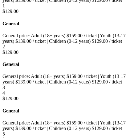
years)
$
139.00
/ ticket
|
Children (0-12 years)
$
129.00
/ ticket
1
$
129.00
General
General price:
Adult (18+ years)
$
159.00
/ ticket
|
Youth (13-17
years)
$
139.00
/ ticket
|
Children (0-12 years)
$
129.00
/ ticket
2
$
129.00
General
General price:
Adult (18+ years)
$
159.00
/ ticket
|
Youth (13-17
years)
$
139.00
/ ticket
|
Children (0-12 years)
$
129.00
/ ticket
3
4
$
129.00
General
General price:
Adult (18+ years)
$
159.00
/ ticket
|
Youth (13-17
years)
$
139.00
/ ticket
|
Children (0-12 years)
$
129.00
/ ticket
5