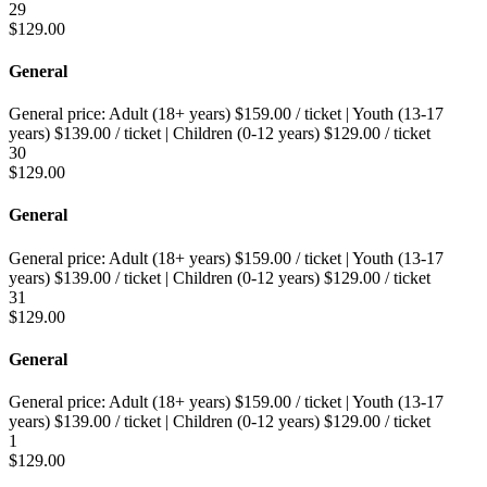
29
$
129.00
General
General price:
Adult (18+ years)
$
159.00
/ ticket
|
Youth (13-17
years)
$
139.00
/ ticket
|
Children (0-12 years)
$
129.00
/ ticket
30
$
129.00
General
General price:
Adult (18+ years)
$
159.00
/ ticket
|
Youth (13-17
years)
$
139.00
/ ticket
|
Children (0-12 years)
$
129.00
/ ticket
31
$
129.00
General
General price:
Adult (18+ years)
$
159.00
/ ticket
|
Youth (13-17
years)
$
139.00
/ ticket
|
Children (0-12 years)
$
129.00
/ ticket
1
$
129.00