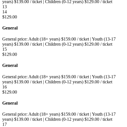
years)
$
139.00
/ ticket
|
Children (0-12 years)
$
129.00
/ ticket
13
14
$
129.00
General
General price:
Adult (18+ years)
$
159.00
/ ticket
|
Youth (13-17
years)
$
139.00
/ ticket
|
Children (0-12 years)
$
129.00
/ ticket
15
$
129.00
General
General price:
Adult (18+ years)
$
159.00
/ ticket
|
Youth (13-17
years)
$
139.00
/ ticket
|
Children (0-12 years)
$
129.00
/ ticket
16
$
129.00
General
General price:
Adult (18+ years)
$
159.00
/ ticket
|
Youth (13-17
years)
$
139.00
/ ticket
|
Children (0-12 years)
$
129.00
/ ticket
17