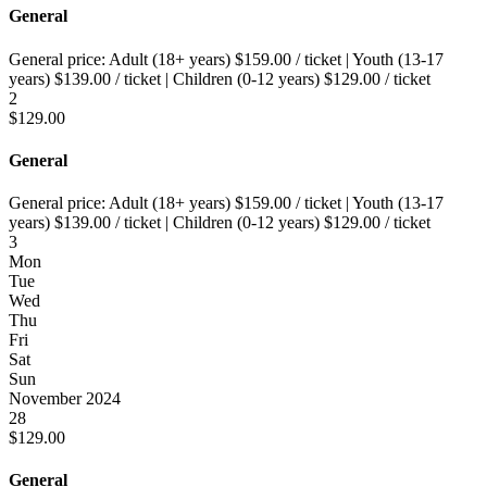
General
General price:
Adult (18+ years)
$
159.00
/ ticket
|
Youth (13-17
years)
$
139.00
/ ticket
|
Children (0-12 years)
$
129.00
/ ticket
2
$
129.00
General
General price:
Adult (18+ years)
$
159.00
/ ticket
|
Youth (13-17
years)
$
139.00
/ ticket
|
Children (0-12 years)
$
129.00
/ ticket
3
Mon
Tue
Wed
Thu
Fri
Sat
Sun
November 2024
28
$
129.00
General