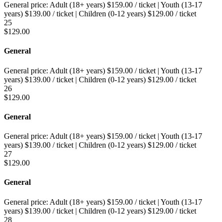
General price:
Adult (18+ years)
$
159.00
/ ticket
|
Youth (13-17
years)
$
139.00
/ ticket
|
Children (0-12 years)
$
129.00
/ ticket
25
$
129.00
General
General price:
Adult (18+ years)
$
159.00
/ ticket
|
Youth (13-17
years)
$
139.00
/ ticket
|
Children (0-12 years)
$
129.00
/ ticket
26
$
129.00
General
General price:
Adult (18+ years)
$
159.00
/ ticket
|
Youth (13-17
years)
$
139.00
/ ticket
|
Children (0-12 years)
$
129.00
/ ticket
27
$
129.00
General
General price:
Adult (18+ years)
$
159.00
/ ticket
|
Youth (13-17
years)
$
139.00
/ ticket
|
Children (0-12 years)
$
129.00
/ ticket
28