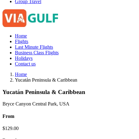
Group Travel
Home
Flights
Last Minute Flights
Business Class Flights
Holidays
Contact us
Home
Yucatán Peninsula & Caribbean
Yucatán Peninsula & Caribbean
Bryce Canyon Central Park, USA
From
$
129.00