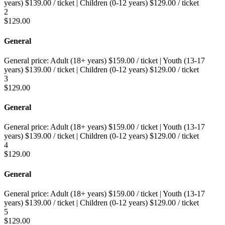
years)
$
139.00
/ ticket
|
Children (0-12 years)
$
129.00
/ ticket
2
$
129.00
General
General price:
Adult (18+ years)
$
159.00
/ ticket
|
Youth (13-17
years)
$
139.00
/ ticket
|
Children (0-12 years)
$
129.00
/ ticket
3
$
129.00
General
General price:
Adult (18+ years)
$
159.00
/ ticket
|
Youth (13-17
years)
$
139.00
/ ticket
|
Children (0-12 years)
$
129.00
/ ticket
4
$
129.00
General
General price:
Adult (18+ years)
$
159.00
/ ticket
|
Youth (13-17
years)
$
139.00
/ ticket
|
Children (0-12 years)
$
129.00
/ ticket
5
$
129.00