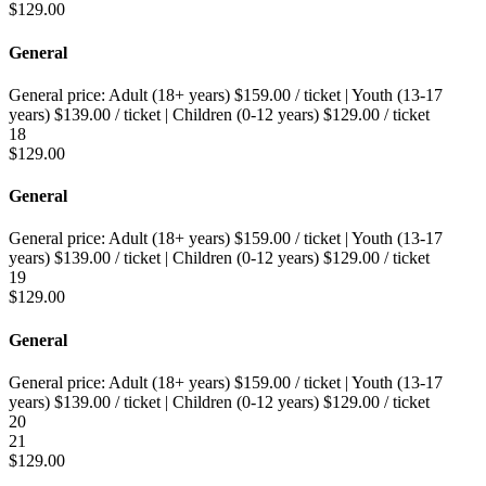
$
129.00
General
General price:
Adult (18+ years)
$
159.00
/ ticket
|
Youth (13-17
years)
$
139.00
/ ticket
|
Children (0-12 years)
$
129.00
/ ticket
18
$
129.00
General
General price:
Adult (18+ years)
$
159.00
/ ticket
|
Youth (13-17
years)
$
139.00
/ ticket
|
Children (0-12 years)
$
129.00
/ ticket
19
$
129.00
General
General price:
Adult (18+ years)
$
159.00
/ ticket
|
Youth (13-17
years)
$
139.00
/ ticket
|
Children (0-12 years)
$
129.00
/ ticket
20
21
$
129.00