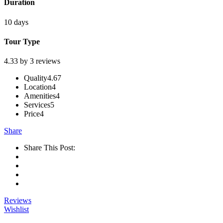
Duration
10 days
Tour Type
4.33 by 3 reviews
Quality
4.67
Location
4
Amenities
4
Services
5
Price
4
Share
Share This Post:
Reviews
Wishlist