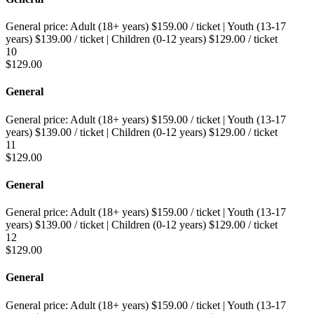
General price:
Adult (18+ years)
$
159.00
/ ticket
|
Youth (13-17
years)
$
139.00
/ ticket
|
Children (0-12 years)
$
129.00
/ ticket
10
$
129.00
General
General price:
Adult (18+ years)
$
159.00
/ ticket
|
Youth (13-17
years)
$
139.00
/ ticket
|
Children (0-12 years)
$
129.00
/ ticket
11
$
129.00
General
General price:
Adult (18+ years)
$
159.00
/ ticket
|
Youth (13-17
years)
$
139.00
/ ticket
|
Children (0-12 years)
$
129.00
/ ticket
12
$
129.00
General
General price:
Adult (18+ years)
$
159.00
/ ticket
|
Youth (13-17