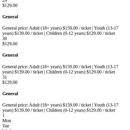
29
$
129.00
General
General price:
Adult (18+ years)
$
159.00
/ ticket
|
Youth (13-17
years)
$
139.00
/ ticket
|
Children (0-12 years)
$
129.00
/ ticket
30
$
129.00
General
General price:
Adult (18+ years)
$
159.00
/ ticket
|
Youth (13-17
years)
$
139.00
/ ticket
|
Children (0-12 years)
$
129.00
/ ticket
31
$
129.00
General
General price:
Adult (18+ years)
$
159.00
/ ticket
|
Youth (13-17
years)
$
139.00
/ ticket
|
Children (0-12 years)
$
129.00
/ ticket
1
Mon
Tue