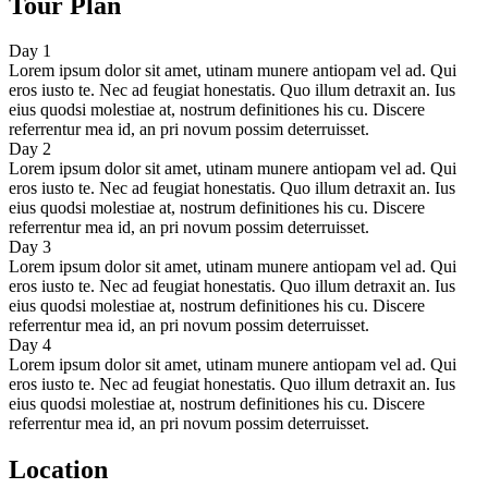
Tour Plan
Day 1
Lorem ipsum dolor sit amet, utinam munere antiopam vel ad. Qui
eros iusto te. Nec ad feugiat honestatis. Quo illum detraxit an. Ius
eius quodsi molestiae at, nostrum definitiones his cu. Discere
referrentur mea id, an pri novum possim deterruisset.
Day 2
Lorem ipsum dolor sit amet, utinam munere antiopam vel ad. Qui
eros iusto te. Nec ad feugiat honestatis. Quo illum detraxit an. Ius
eius quodsi molestiae at, nostrum definitiones his cu. Discere
referrentur mea id, an pri novum possim deterruisset.
Day 3
Lorem ipsum dolor sit amet, utinam munere antiopam vel ad. Qui
eros iusto te. Nec ad feugiat honestatis. Quo illum detraxit an. Ius
eius quodsi molestiae at, nostrum definitiones his cu. Discere
referrentur mea id, an pri novum possim deterruisset.
Day 4
Lorem ipsum dolor sit amet, utinam munere antiopam vel ad. Qui
eros iusto te. Nec ad feugiat honestatis. Quo illum detraxit an. Ius
eius quodsi molestiae at, nostrum definitiones his cu. Discere
referrentur mea id, an pri novum possim deterruisset.
Location