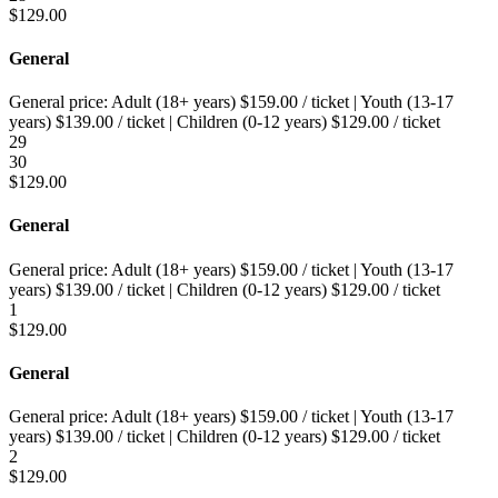
$
129.00
General
General price:
Adult (18+ years)
$
159.00
/ ticket
|
Youth (13-17
years)
$
139.00
/ ticket
|
Children (0-12 years)
$
129.00
/ ticket
29
30
$
129.00
General
General price:
Adult (18+ years)
$
159.00
/ ticket
|
Youth (13-17
years)
$
139.00
/ ticket
|
Children (0-12 years)
$
129.00
/ ticket
1
$
129.00
General
General price:
Adult (18+ years)
$
159.00
/ ticket
|
Youth (13-17
years)
$
139.00
/ ticket
|
Children (0-12 years)
$
129.00
/ ticket
2
$
129.00