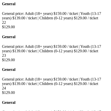
General
General price:
Adult (18+ years)
$
159.00
/ ticket
|
Youth (13-17
years)
$
139.00
/ ticket
|
Children (0-12 years)
$
129.00
/ ticket
22
$
129.00
General
General price:
Adult (18+ years)
$
159.00
/ ticket
|
Youth (13-17
years)
$
139.00
/ ticket
|
Children (0-12 years)
$
129.00
/ ticket
23
$
129.00
General
General price:
Adult (18+ years)
$
159.00
/ ticket
|
Youth (13-17
years)
$
139.00
/ ticket
|
Children (0-12 years)
$
129.00
/ ticket
24
$
129.00
General