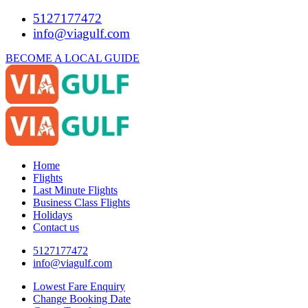
5127177472
info@viagulf.com
BECOME A LOCAL GUIDE
Home
Flights
Last Minute Flights
Business Class Flights
Holidays
Contact us
5127177472
info@viagulf.com
Lowest Fare Enquiry
Change Booking Date