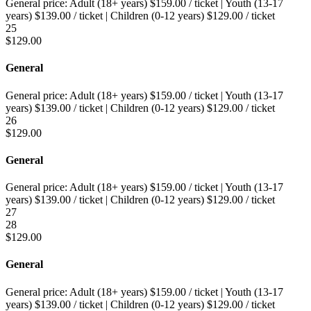
General price:
Adult (18+ years)
$
159.00
/ ticket
|
Youth (13-17
years)
$
139.00
/ ticket
|
Children (0-12 years)
$
129.00
/ ticket
25
$
129.00
General
General price:
Adult (18+ years)
$
159.00
/ ticket
|
Youth (13-17
years)
$
139.00
/ ticket
|
Children (0-12 years)
$
129.00
/ ticket
26
$
129.00
General
General price:
Adult (18+ years)
$
159.00
/ ticket
|
Youth (13-17
years)
$
139.00
/ ticket
|
Children (0-12 years)
$
129.00
/ ticket
27
28
$
129.00
General
General price:
Adult (18+ years)
$
159.00
/ ticket
|
Youth (13-17
years)
$
139.00
/ ticket
|
Children (0-12 years)
$
129.00
/ ticket