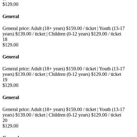
$
129.00
General
General price:
Adult (18+ years)
$
159.00
/ ticket
|
Youth (13-17
years)
$
139.00
/ ticket
|
Children (0-12 years)
$
129.00
/ ticket
18
$
129.00
General
General price:
Adult (18+ years)
$
159.00
/ ticket
|
Youth (13-17
years)
$
139.00
/ ticket
|
Children (0-12 years)
$
129.00
/ ticket
19
$
129.00
General
General price:
Adult (18+ years)
$
159.00
/ ticket
|
Youth (13-17
years)
$
139.00
/ ticket
|
Children (0-12 years)
$
129.00
/ ticket
20
$
129.00