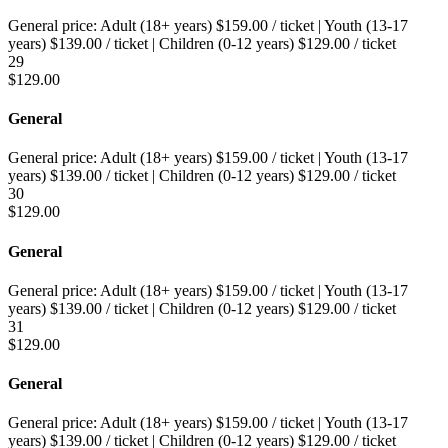
General price:
Adult (18+ years)
$
159.00
/ ticket
|
Youth (13-17
years)
$
139.00
/ ticket
|
Children (0-12 years)
$
129.00
/ ticket
29
$
129.00
General
General price:
Adult (18+ years)
$
159.00
/ ticket
|
Youth (13-17
years)
$
139.00
/ ticket
|
Children (0-12 years)
$
129.00
/ ticket
30
$
129.00
General
General price:
Adult (18+ years)
$
159.00
/ ticket
|
Youth (13-17
years)
$
139.00
/ ticket
|
Children (0-12 years)
$
129.00
/ ticket
31
$
129.00
General
General price:
Adult (18+ years)
$
159.00
/ ticket
|
Youth (13-17
years)
$
139.00
/ ticket
|
Children (0-12 years)
$
129.00
/ ticket