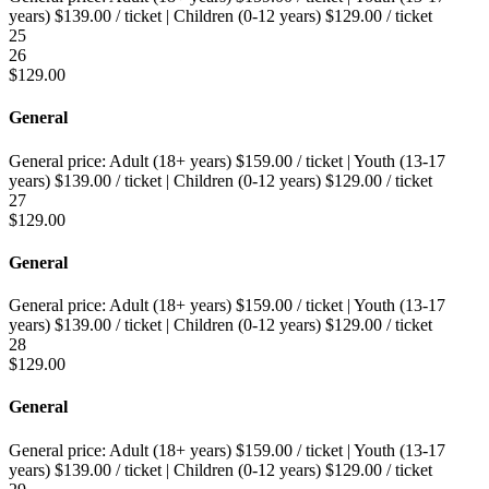
years)
$
139.00
/ ticket
|
Children (0-12 years)
$
129.00
/ ticket
25
26
$
129.00
General
General price:
Adult (18+ years)
$
159.00
/ ticket
|
Youth (13-17
years)
$
139.00
/ ticket
|
Children (0-12 years)
$
129.00
/ ticket
27
$
129.00
General
General price:
Adult (18+ years)
$
159.00
/ ticket
|
Youth (13-17
years)
$
139.00
/ ticket
|
Children (0-12 years)
$
129.00
/ ticket
28
$
129.00
General
General price:
Adult (18+ years)
$
159.00
/ ticket
|
Youth (13-17
years)
$
139.00
/ ticket
|
Children (0-12 years)
$
129.00
/ ticket