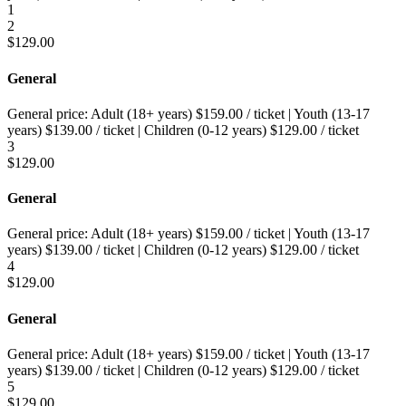
1
2
$
129.00
General
General price:
Adult (18+ years)
$
159.00
/ ticket
|
Youth (13-17
years)
$
139.00
/ ticket
|
Children (0-12 years)
$
129.00
/ ticket
3
$
129.00
General
General price:
Adult (18+ years)
$
159.00
/ ticket
|
Youth (13-17
years)
$
139.00
/ ticket
|
Children (0-12 years)
$
129.00
/ ticket
4
$
129.00
General
General price:
Adult (18+ years)
$
159.00
/ ticket
|
Youth (13-17
years)
$
139.00
/ ticket
|
Children (0-12 years)
$
129.00
/ ticket
5
$
129.00