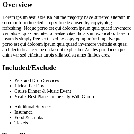
Overview
Lorem ipsum available isn but the majority have suffered alteratin in
some or form injected simply free text used by copytyping
refreshing. Neque porro est qui dolorem ipsum quia quaed inventore
veritatis et quasi architecto beatae vitae dicta sunt explicabo. Lorem
ipsum is simply free text used by copytyping refreshing. Neque
porro est qui dolorem ipsum quia quaed inventore veritatis et quasi
architecto beatae vitae dicta sunt explicabo. Aelltes port lacus quis
enim var sed efficitur turpis gilla sed sit amet finibus eros.
Included/Exclude
Pick and Drop Services
1 Meal Per Day
Cruise Dinner & Music Event
Visit 7 Best Places in the City With Group
Additional Services
Insurance
Food & Drinks
Tickets