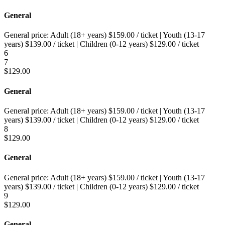
General
General price:
Adult (18+ years)
$
159.00
/ ticket
|
Youth (13-17
years)
$
139.00
/ ticket
|
Children (0-12 years)
$
129.00
/ ticket
6
7
$
129.00
General
General price:
Adult (18+ years)
$
159.00
/ ticket
|
Youth (13-17
years)
$
139.00
/ ticket
|
Children (0-12 years)
$
129.00
/ ticket
8
$
129.00
General
General price:
Adult (18+ years)
$
159.00
/ ticket
|
Youth (13-17
years)
$
139.00
/ ticket
|
Children (0-12 years)
$
129.00
/ ticket
9
$
129.00
General