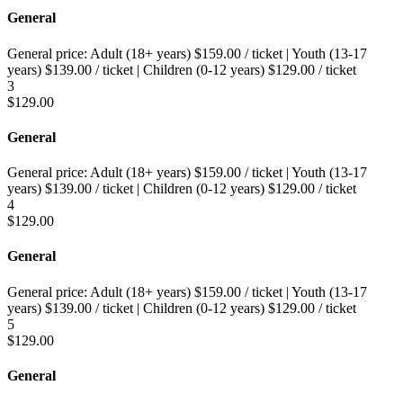
General
General price:
Adult (18+ years)
$
159.00
/ ticket
|
Youth (13-17
years)
$
139.00
/ ticket
|
Children (0-12 years)
$
129.00
/ ticket
3
$
129.00
General
General price:
Adult (18+ years)
$
159.00
/ ticket
|
Youth (13-17
years)
$
139.00
/ ticket
|
Children (0-12 years)
$
129.00
/ ticket
4
$
129.00
General
General price:
Adult (18+ years)
$
159.00
/ ticket
|
Youth (13-17
years)
$
139.00
/ ticket
|
Children (0-12 years)
$
129.00
/ ticket
5
$
129.00
General