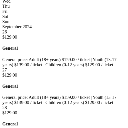
Wed
Thu
Fri
Sat
Sun
September 2024
26
$
129.00
General
General price:
Adult (18+ years)
$
159.00
/ ticket
|
Youth (13-17
years)
$
139.00
/ ticket
|
Children (0-12 years)
$
129.00
/ ticket
27
$
129.00
General
General price:
Adult (18+ years)
$
159.00
/ ticket
|
Youth (13-17
years)
$
139.00
/ ticket
|
Children (0-12 years)
$
129.00
/ ticket
28
$
129.00
General