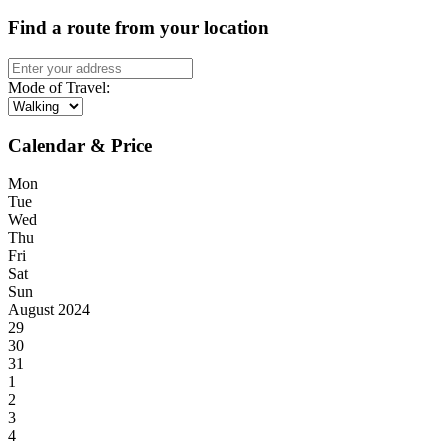
Find a route from your location
Mode of Travel:
Calendar & Price
Mon
Tue
Wed
Thu
Fri
Sat
Sun
August 2024
29
30
31
1
2
3
4