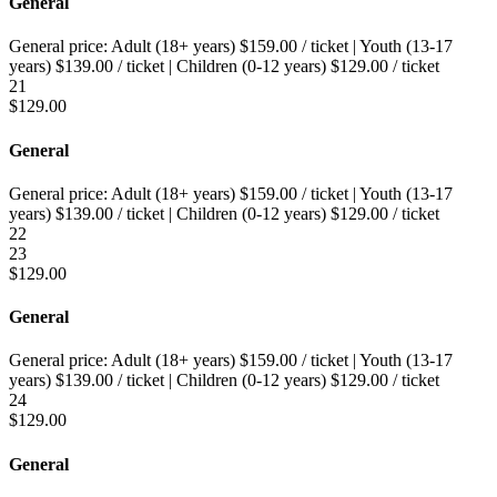
General
General price:
Adult (18+ years)
$
159.00
/ ticket
|
Youth (13-17
years)
$
139.00
/ ticket
|
Children (0-12 years)
$
129.00
/ ticket
21
$
129.00
General
General price:
Adult (18+ years)
$
159.00
/ ticket
|
Youth (13-17
years)
$
139.00
/ ticket
|
Children (0-12 years)
$
129.00
/ ticket
22
23
$
129.00
General
General price:
Adult (18+ years)
$
159.00
/ ticket
|
Youth (13-17
years)
$
139.00
/ ticket
|
Children (0-12 years)
$
129.00
/ ticket
24
$
129.00
General