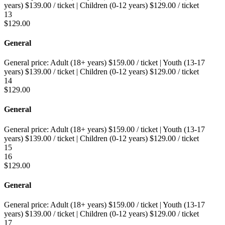
years)
$
139.00
/ ticket
|
Children (0-12 years)
$
129.00
/ ticket
13
$
129.00
General
General price:
Adult (18+ years)
$
159.00
/ ticket
|
Youth (13-17
years)
$
139.00
/ ticket
|
Children (0-12 years)
$
129.00
/ ticket
14
$
129.00
General
General price:
Adult (18+ years)
$
159.00
/ ticket
|
Youth (13-17
years)
$
139.00
/ ticket
|
Children (0-12 years)
$
129.00
/ ticket
15
16
$
129.00
General
General price:
Adult (18+ years)
$
159.00
/ ticket
|
Youth (13-17
years)
$
139.00
/ ticket
|
Children (0-12 years)
$
129.00
/ ticket
17