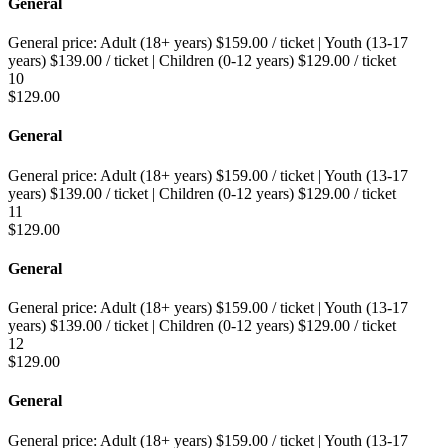
General
General price:
Adult (18+ years)
$
159.00
/ ticket
|
Youth (13-17
years)
$
139.00
/ ticket
|
Children (0-12 years)
$
129.00
/ ticket
10
$
129.00
General
General price:
Adult (18+ years)
$
159.00
/ ticket
|
Youth (13-17
years)
$
139.00
/ ticket
|
Children (0-12 years)
$
129.00
/ ticket
11
$
129.00
General
General price:
Adult (18+ years)
$
159.00
/ ticket
|
Youth (13-17
years)
$
139.00
/ ticket
|
Children (0-12 years)
$
129.00
/ ticket
12
$
129.00
General
General price:
Adult (18+ years)
$
159.00
/ ticket
|
Youth (13-17