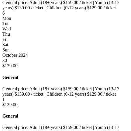
General price:
Adult (18+ years)
$
159.00
/ ticket
|
Youth (13-17
years)
$
139.00
/ ticket
|
Children (0-12 years)
$
129.00
/ ticket
6
Mon
Tue
Wed
Thu
Fri
Sat
Sun
October 2024
30
$
129.00
General
General price:
Adult (18+ years)
$
159.00
/ ticket
|
Youth (13-17
years)
$
139.00
/ ticket
|
Children (0-12 years)
$
129.00
/ ticket
1
$
129.00
General
General price:
Adult (18+ years)
$
159.00
/ ticket
|
Youth (13-17