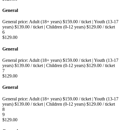
General
General price:
Adult (18+ years)
$
159.00
/ ticket
|
Youth (13-17
years)
$
139.00
/ ticket
|
Children (0-12 years)
$
129.00
/ ticket
6
$
129.00
General
General price:
Adult (18+ years)
$
159.00
/ ticket
|
Youth (13-17
years)
$
139.00
/ ticket
|
Children (0-12 years)
$
129.00
/ ticket
7
$
129.00
General
General price:
Adult (18+ years)
$
159.00
/ ticket
|
Youth (13-17
years)
$
139.00
/ ticket
|
Children (0-12 years)
$
129.00
/ ticket
8
9
$
129.00