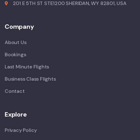
201 E 5TH ST STE1200 SHERIDAN, WY 82801, USA
Company
About Us
Bookings
Last Minute Flights
Business Class Flights
Contact
Explore
Privacy Policy