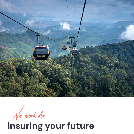
We work for
Insuring your future