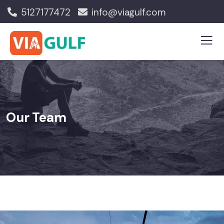
5127177472
info@viagulf.com
Our Team