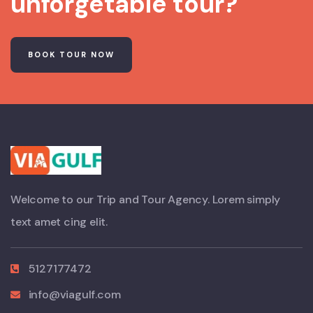
unforgetable tour?
BOOK TOUR NOW
Welcome to our Trip and Tour Agency. Lorem simply
text amet cing elit.
5127177472
info@viagulf.com