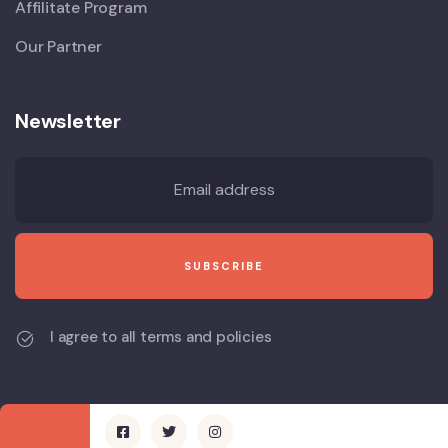
Affilitate Program
Our Partner
Newsletter
I agree to all terms and policies