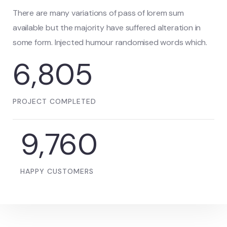
There are many variations of pass of lorem sum
available but the majority have suffered alteration in
some form. Injected humour randomised words which.
6,805
PROJECT COMPLETED
9,760
HAPPY CUSTOMERS