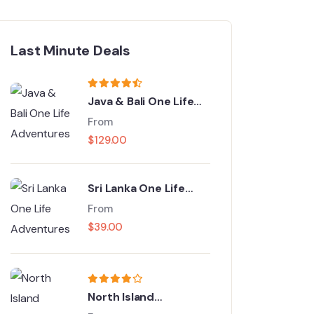
Last Minute Deals
Java & Bali One Life
Adventures
From
$
129.00
Sri Lanka One Life
Adventures
From
$
39.00
North Island
Adventure Tour