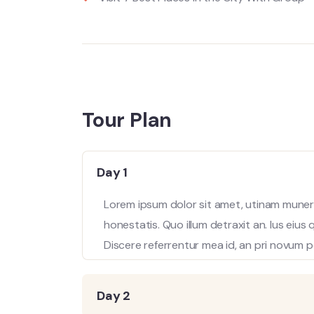
Tour Plan
Day 1
Lorem ipsum dolor sit amet, utinam munere
honestatis. Quo illum detraxit an. Ius eius
Discere referrentur mea id, an pri novum p
Day 2