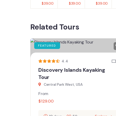
$
39.00
$
39.00
$
39.00
Related Tours
FEATURED
4.4
Discovery Islands Kayaking
Tour
Central Park West, USA
From
$
129.00