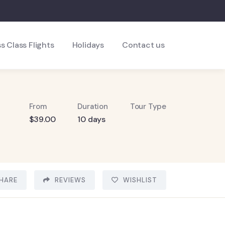
s Class Flights
Holidays
Contact us
From
Duration
Tour Type
$
39.00
10 days
HARE
REVIEWS
WISHLIST