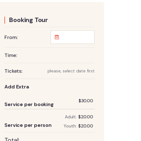
Booking Tour
From:
Time:
Tickets:
please, select date first
Add Extra
Add
$
30.00
Service per booking
Adult:
$
20.00
Add
Service per person
Youth:
$
20.00
Total: