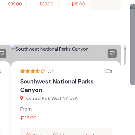
$
39.00
$
39.00
$
39.00
3.4
Southwest National Parks
Canyon
Central Park West NY, USA
From
$
119.00