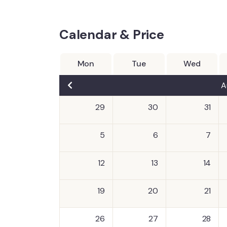
Calendar & Price
Mon
Tue
Wed
A
29
30
31
5
6
7
12
13
14
19
20
21
26
27
28