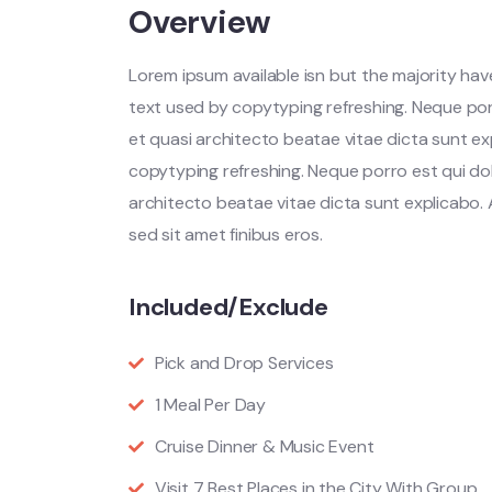
Overview
Lorem ipsum available isn but the majority have
text used by copytyping refreshing. Neque por
et quasi architecto beatae vitae dicta sunt ex
copytyping refreshing. Neque porro est qui do
architecto beatae vitae dicta sunt explicabo. Ae
sed sit amet finibus eros.
Included/Exclude
Pick and Drop Services
1 Meal Per Day
Cruise Dinner & Music Event
Visit 7 Best Places in the City With Group