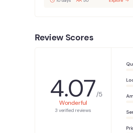
10 days
50
Explore
Review Scores
Qu
4.07
Lo
/5
Am
Wonderful
3 verified reviews
Se
Pri