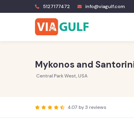
5127177472
info@viagulf.com
Mykonos and Santorini
Central Park West, USA
4.07 by 3 reviews