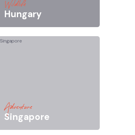
Wildlife
Hungary
Adventure
Singapore