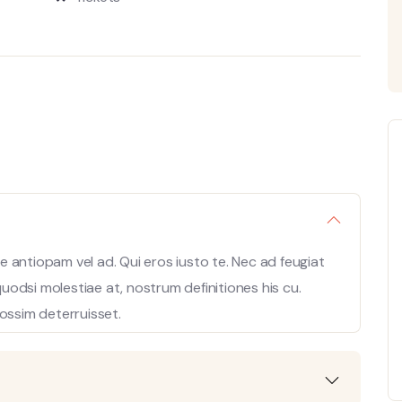
 antiopam vel ad. Qui eros iusto te. Nec ad feugiat
 quodsi molestiae at, nostrum definitiones his cu.
ossim deterruisset.