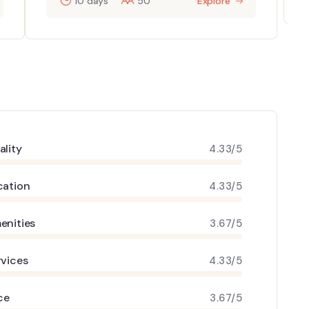
10 days
50
Explore
ality
4.33/5
cation
4.33/5
enities
3.67/5
rvices
4.33/5
ce
3.67/5