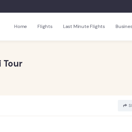
Home
Flights
Last Minute Flights
Busines
 Tour
S