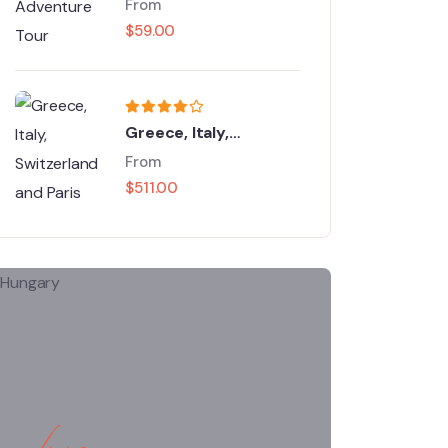
From
$
59.00
Greece, Italy,
Switzerland and Paris
From
$
511.00