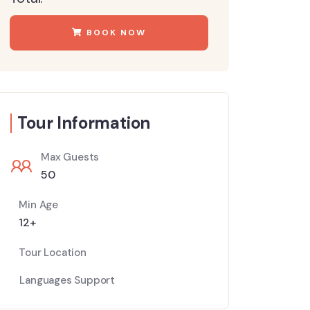
BOOK NOW
Tour Information
Max Guests
50
Min Age
12+
Tour Location
Languages Support