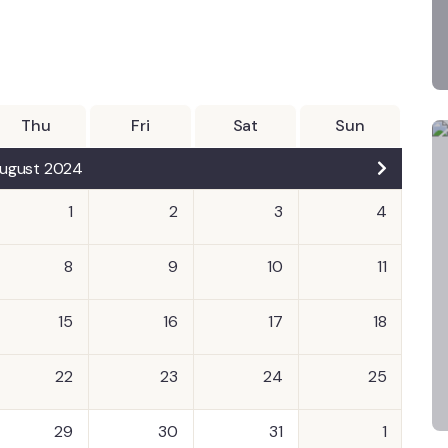
Thu
Fri
Sat
Sun
ugust 2024
1
2
3
4
8
9
10
11
15
16
17
18
22
23
24
25
29
30
31
1