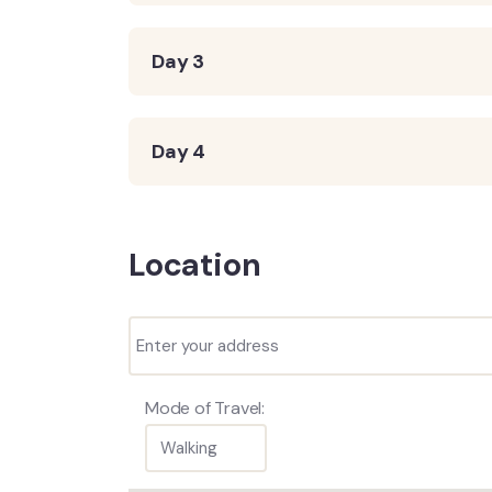
Day 3
Day 4
Location
Mode of Travel: