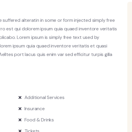
 suffered alteratin in some or form injected simply free
ro est qui dolorem ipsum quia quaed inventore veritatis
plicabo. Lorem ipsum is simply free text used by
lorem ipsum quia quaed inventore veritatis et quasi
lltes port lacus quis enim var sed efficitur turpis gilla
Additional Services
Insurance
Food & Drinks
Tickets