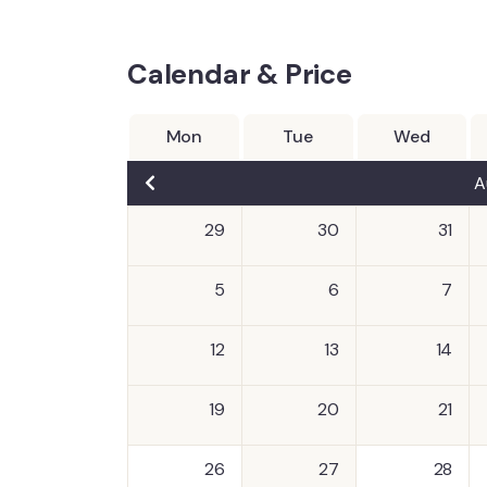
Calendar & Price
Mon
Tue
Wed
A
29
30
31
5
6
7
12
13
14
19
20
21
26
27
28