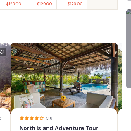
$
129.00
$
129.00
$
129.00
3.8
North Island Adventure Tour
T