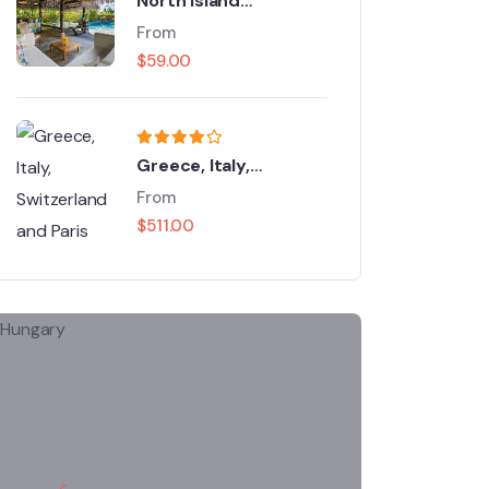
North Island
Adventure Tour
From
$
59.00
Greece, Italy,
Switzerland and Paris
From
$
511.00