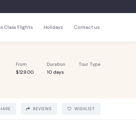
s Class Flights
Holidays
Contact us
From
Duration
Tour Type
$
129.00
10 days
HARE
REVIEWS
WISHLIST