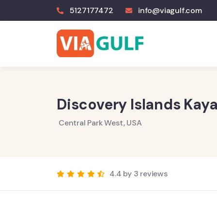
5127177472
info@viagulf.com
Discovery Islands Kaya
Central Park West, USA
4.4 by 3 reviews