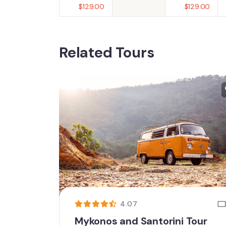
$
129.00
$
129.00
Related Tours
4.07
Mykonos and Santorini Tour