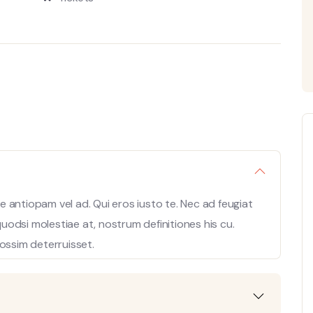
 antiopam vel ad. Qui eros iusto te. Nec ad feugiat
 quodsi molestiae at, nostrum definitiones his cu.
ossim deterruisset.