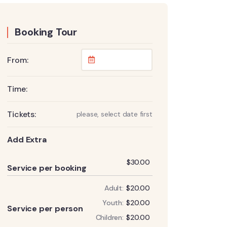
Booking Tour
From:
Time:
Tickets:
please, select date first
Add Extra
Add
$
30.00
Service per booking
Adult:
$
20.00
Add
Youth:
$
20.00
Service per person
Children:
$
20.00