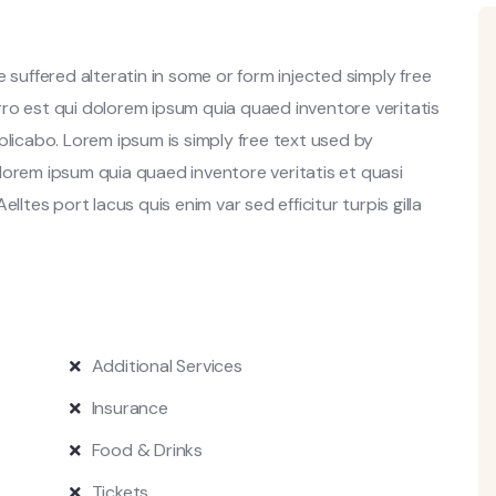
 suffered alteratin in some or form injected simply free
ro est qui dolorem ipsum quia quaed inventore veritatis
plicabo. Lorem ipsum is simply free text used by
lorem ipsum quia quaed inventore veritatis et quasi
lltes port lacus quis enim var sed efficitur turpis gilla
Additional Services
Insurance
Food & Drinks
Tickets