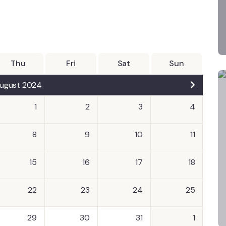
Thu
Fri
Sat
Sun
ugust 2024
1
2
3
4
8
9
10
11
15
16
17
18
22
23
24
25
29
30
31
1