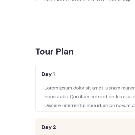
Tour Plan
Day 1
Lorem ipsum dolor sit amet, utinam munere
honestatis. Quo illum detraxit an. Ius eius
Discere referrentur mea id, an pri novum p
Day 2