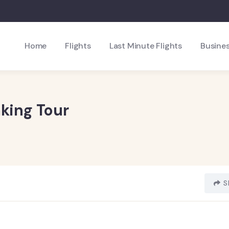
Home
Flights
Last Minute Flights
Busines
king Tour
S