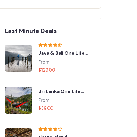
Last Minute Deals
Java & Bali One Life
Adventures
From
$
129.00
Sri Lanka One Life
Adventures
From
$
39.00