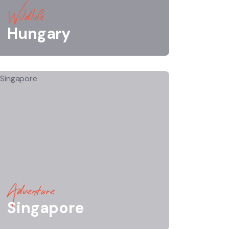
Wildlife
Hungary
Adventure
Singapore