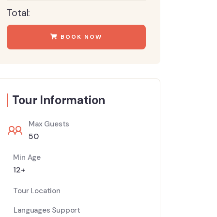
Total:
BOOK NOW
Tour Information
Max Guests
50
Min Age
12+
Tour Location
Languages Support