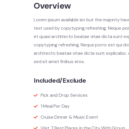
Overview
Lorem ipsum available isn but the majority have
text used by copytyping refreshing. Neque por
et quasi architecto beatae vitae dicta sunt ex
copytyping refreshing. Neque porro est qui do
architecto beatae vitae dicta sunt explicabo. Ae
sed sit amet finibus eros.
Included/Exclude
Pick and Drop Services
1 Meal Per Day
Cruise Dinner & Music Event
Visit 7 Best Places in the City With Group