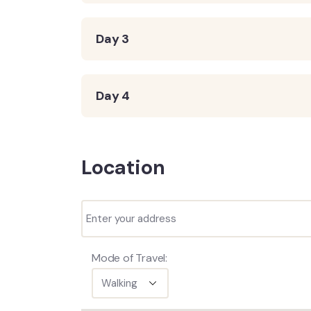
Day 3
Day 4
Location
Mode of Travel: