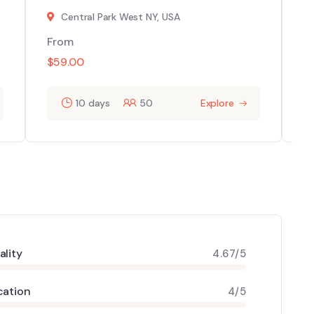
Central Park West NY, USA
From
F
$
59.00
$
10 days
50
Explore
ality
4.67/5
cation
4/5