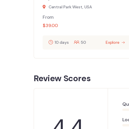
Central Park West, USA
From
$
39.00
10 days
50
Explore
Review Scores
Qu
4.4
Lo