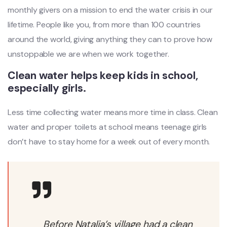
monthly givers on a mission to end the water crisis in our
lifetime. People like you, from more than 100 countries
around the world, giving anything they can to prove how
unstoppable we are when we work together.
Clean water helps keep kids in school,
especially girls.
Less time collecting water means more time in class. Clean
water and proper toilets at school means teenage girls
don’t have to stay home for a week out of every month.
Before Natalia’s village had a clean