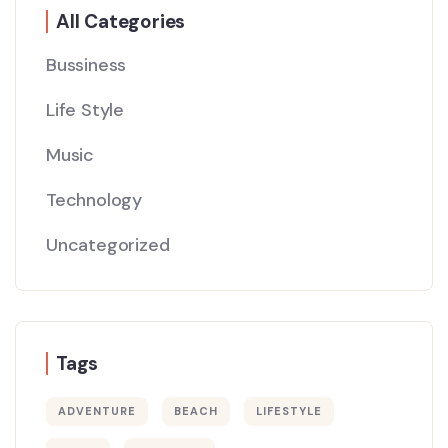
All Categories
Bussiness
Life Style
Music
Technology
Uncategorized
Tags
ADVENTURE
BEACH
LIFESTYLE