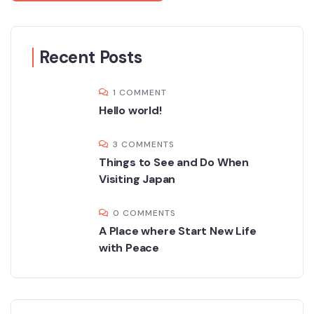
Recent Posts
1 COMMENT
Hello world!
3 COMMENTS
Things to See and Do When
Visiting Japan
0 COMMENTS
A Place where Start New Life
with Peace