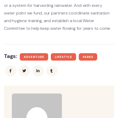
or a system for harvesting rainwater. And with every
water point we fund, our partners coordinate sanitation
and hygiene training, and establish a local Water
Committee to help keep water flowing for years to come.
Tags:
ADVENTURE
LIFESTYLE
PARKS