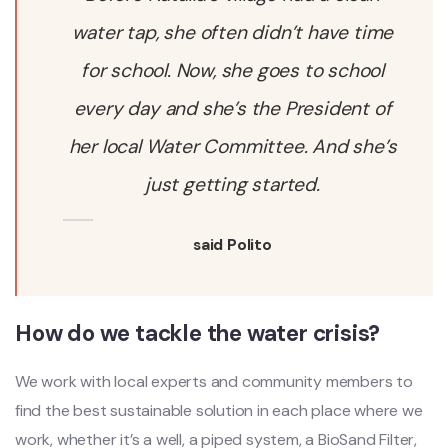
water tap, she often didn’t have time
for school. Now, she goes to school
every day and she’s the President of
her local Water Committee. And she’s
just getting started.
said Polito
How do we tackle the water crisis?
We work with local experts and community members to
find the best sustainable solution in each place where we
work, whether it’s a well, a piped system, a BioSand Filter,