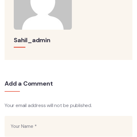
Sahil_admin
Add a Comment
Your email address will not be published.