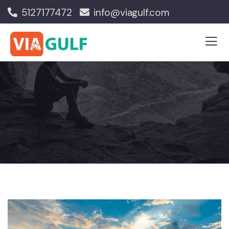
5127177472
info@viagulf.com