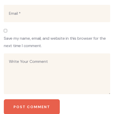
Save my name, email, and website in this browser for the
next time I comment.