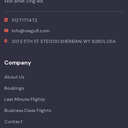
text amet cing elit.
5127177472
info@viagulf.com
201 E 5TH ST STE1200 SHERIDAN, WY 82801, USA
Company
About Us
Bookings
Last Minute Flights
Business Class Flights
Contact