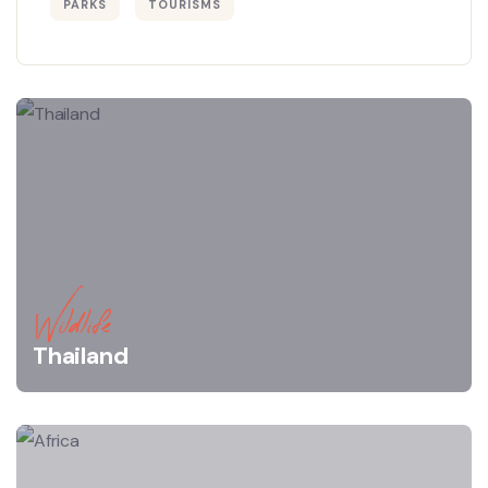
PARKS
TOURISMS
Wildlife
Thailand