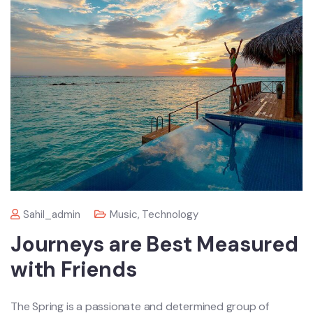
Sahil_admin
Music
,
Technology
Journeys are Best Measured
with Friends
The Spring is a passionate and determined group of