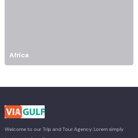
Africa
Welcome to our Trip and Tour Agency. Lorem simply