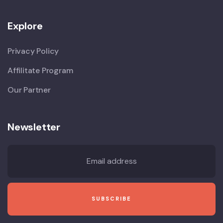
Explore
Privacy Policy
Affilitate Program
Our Partner
Newsletter