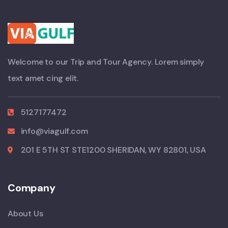
Welcome to our Trip and Tour Agency. Lorem simply
text amet cing elit.
5127177472
info@viagulf.com
201 E 5TH ST STE1200 SHERIDAN, WY 82801, USA
Company
About Us