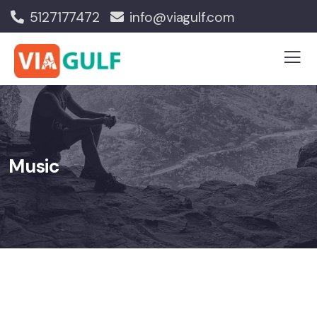
5127177472
info@viagulf.com
Music