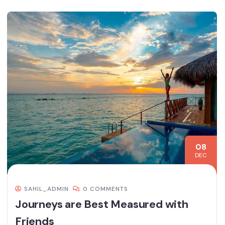
08
DEC
SAHIL_ADMIN
0 COMMENTS
Journeys are Best Measured with
Friends