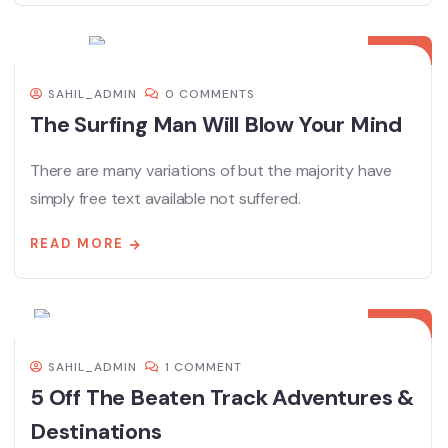
08
DEC
SAHIL_ADMIN
0 COMMENTS
The Surfing Man Will Blow Your Mind
There are many variations of but the majority have
simply free text available not suffered.
READ MORE
08
DEC
SAHIL_ADMIN
1 COMMENT
5 Off The Beaten Track Adventures &
Destinations