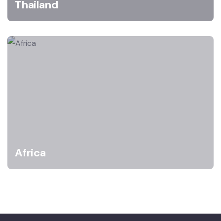
Thailand
Africa