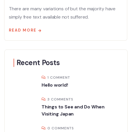
There are many variations of but the majority have
simply free text available not suffered.
READ MORE
Recent Posts
1 COMMENT
Hello world!
3 COMMENTS
Things to See and Do When
Visiting Japan
0 COMMENTS