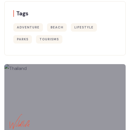
Tags
ADVENTURE
BEACH
LIFESTYLE
PARKS
TOURISMS
Wildlife