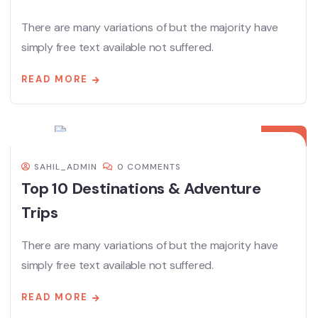
There are many variations of but the majority have
simply free text available not suffered.
READ MORE
08
DEC
SAHIL_ADMIN
0 COMMENTS
Top 10 Destinations & Adventure
Trips
There are many variations of but the majority have
simply free text available not suffered.
READ MORE