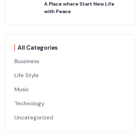
A Place where Start New Life
with Peace
All Categories
Bussiness
Life Style
Music
Technology
Uncategorized