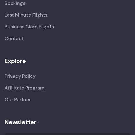
Bookings
Last Minute Flights
Business Class Flights
Contact
Explore
Privacy Policy
Affilitate Program
Our Partner
Newsletter