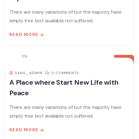
There are many variations of but the majority have
simply free text available not suffered.
READ MORE
08
DEC
SAHIL_ADMIN
0 COMMENTS
A Place where Start New Life with
Peace
There are many variations of but the majority have
simply free text available not suffered.
READ MORE