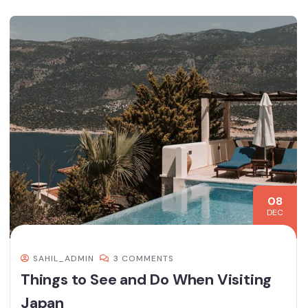
08
DEC
SAHIL_ADMIN
3 COMMENTS
Things to See and Do When Visiting
Japan