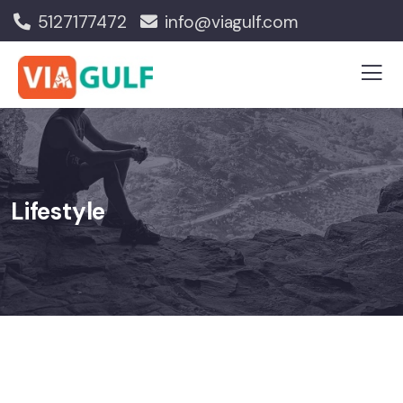
5127177472
info@viagulf.com
Lifestyle