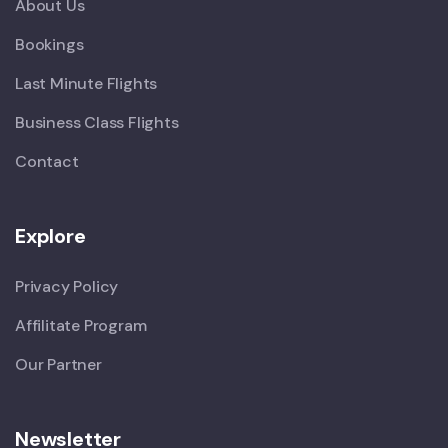
About Us
Bookings
Last Minute Flights
Business Class Flights
Contact
Explore
Privacy Policy
Affilitate Program
Our Partner
Newsletter