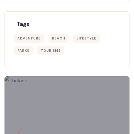
Tags
ADVENTURE
BEACH
LIFESTYLE
PARKS
TOURISMS