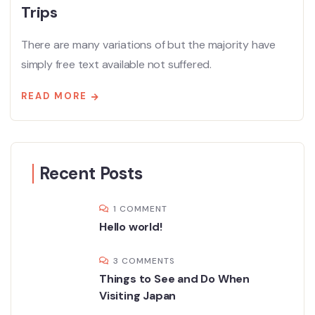
Trips
There are many variations of but the majority have
simply free text available not suffered.
READ MORE
Recent Posts
1 COMMENT
Hello world!
3 COMMENTS
Things to See and Do When
Visiting Japan