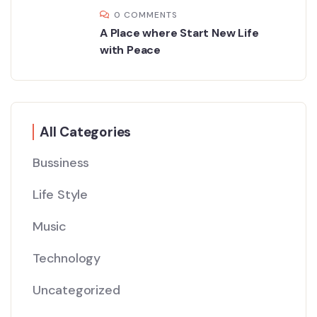
0 COMMENTS
A Place where Start New Life
with Peace
All Categories
Bussiness
Life Style
Music
Technology
Uncategorized