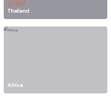
Wildlife
Thailand
Africa