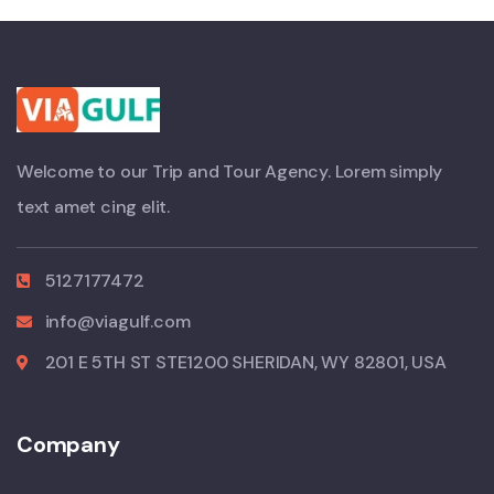
Welcome to our Trip and Tour Agency. Lorem simply
text amet cing elit.
5127177472
info@viagulf.com
201 E 5TH ST STE1200 SHERIDAN, WY 82801, USA
Company