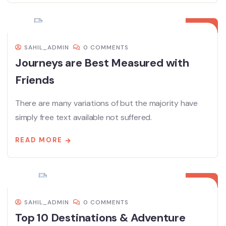
08
DEC
SAHIL_ADMIN
0 COMMENTS
Journeys are Best Measured with
Friends
There are many variations of but the majority have
simply free text available not suffered.
READ MORE
08
DEC
SAHIL_ADMIN
0 COMMENTS
Top 10 Destinations & Adventure