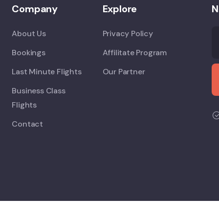
Company
Explore
N
About Us
Privacy Policy
Bookings
Affilitate Program
Last Minute Flights
Our Partner
Business Class
Flights
Contact