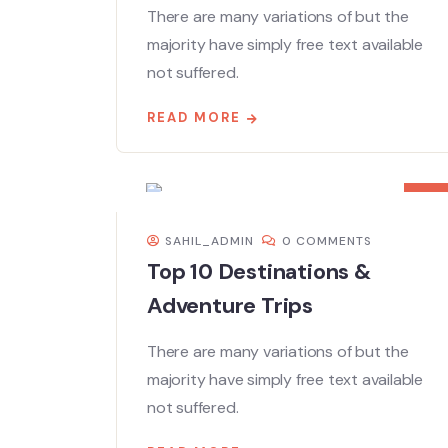
There are many variations of but the
majority have simply free text available
not suffered.
READ MORE
08
DEC
SAHIL_ADMIN
0 COMMENTS
Top 10 Destinations &
Adventure Trips
There are many variations of but the
majority have simply free text available
not suffered.