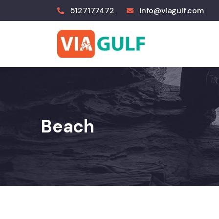
5127177472
info@viagulf.com
Beach