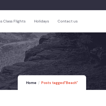
s Class Flights
Holidays
Contact us
Home
Posts tagged"Beach"