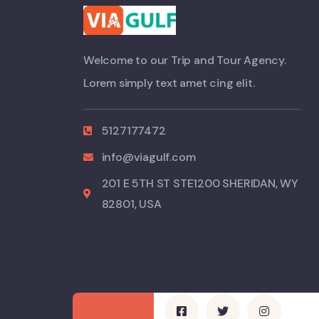
Welcome to our Trip and Tour Agency.
Lorem simply text amet cing elit.
5127177472
info@viagulf.com
201 E 5TH ST STE1200 SHERIDAN, WY
82801, USA