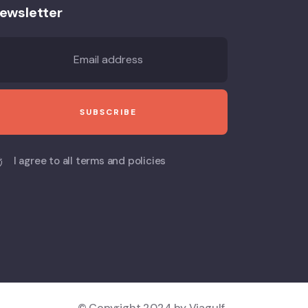
ewsletter
I agree to all terms and policies
© Copyright 2024 by Viagulf