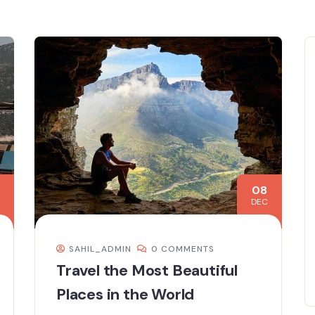
08
DEC
SAHIL_ADMIN
0 COMMENTS
Travel the Most Beautiful
Places in the World