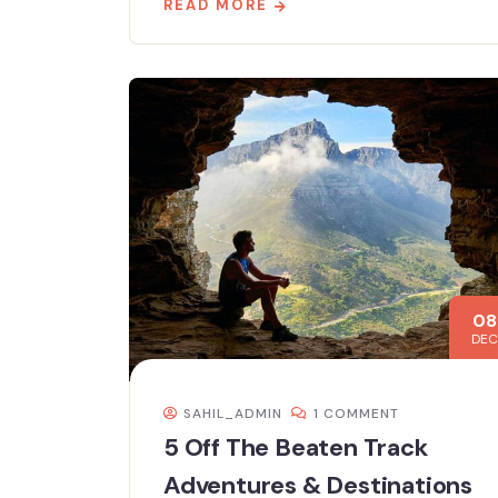
READ MORE
08
DEC
SAHIL_ADMIN
1 COMMENT
5 Off The Beaten Track
Adventures & Destinations