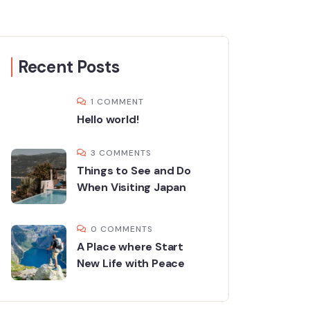
Recent Posts
1 COMMENT
Hello world!
3 COMMENTS
Things to See and Do
When Visiting Japan
0 COMMENTS
A Place where Start
New Life with Peace