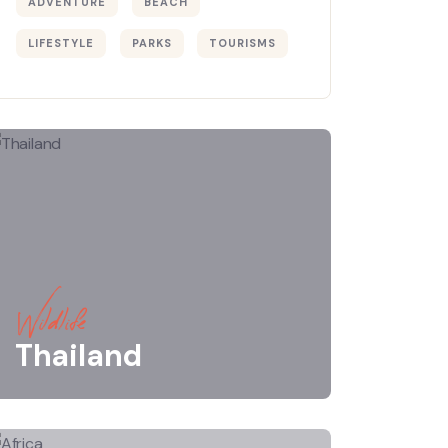
ADVENTURE
BEACH
LIFESTYLE
PARKS
TOURISMS
Wildlife
Thailand