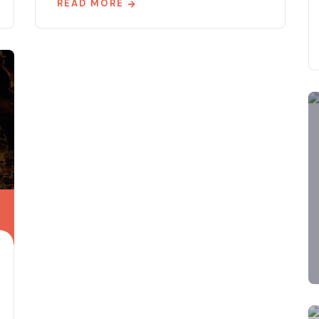
READ MORE