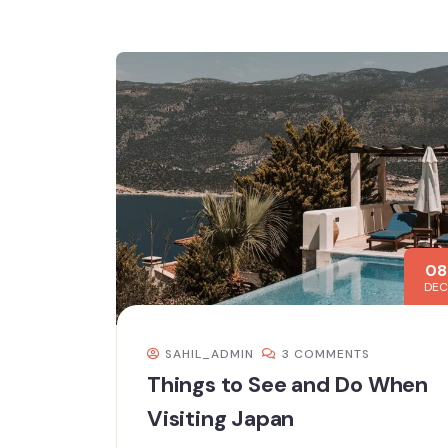
08
DEC
SAHIL_ADMIN
3 COMMENTS
Things to See and Do When
Visiting Japan