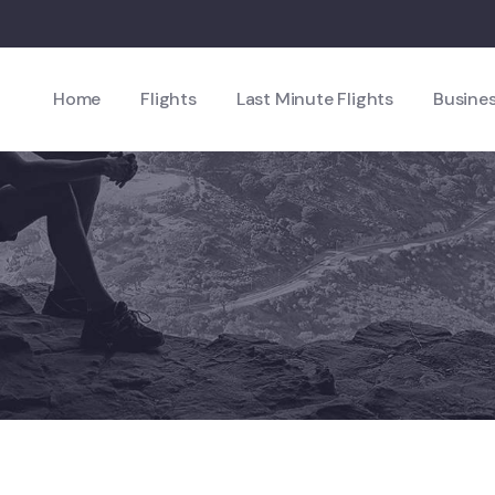
Home
Flights
Last Minute Flights
Busines