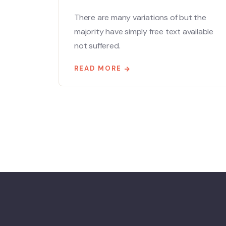
There are many variations of but the
majority have simply free text available
not suffered.
READ MORE