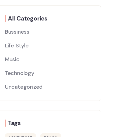
All Categories
Bussiness
Life Style
Music
Technology
Uncategorized
Tags