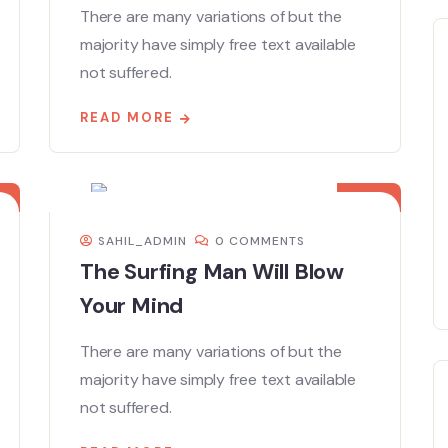
There are many variations of but the
majority have simply free text available
not suffered.
READ MORE
08
DEC
SAHIL_ADMIN
0 COMMENTS
The Surfing Man Will Blow
Your Mind
There are many variations of but the
majority have simply free text available
not suffered.