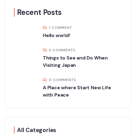
Recent Posts
1 COMMENT
Hello world!
3 COMMENTS
Things to See and Do When
Visiting Japan
0 COMMENTS
A Place where Start New Life
with Peace
All Categories