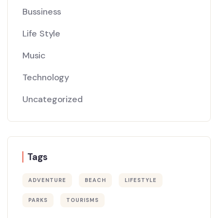
Bussiness
Life Style
Music
Technology
Uncategorized
Tags
ADVENTURE
BEACH
LIFESTYLE
PARKS
TOURISMS