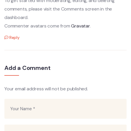
To get started with moderating, editing, and deleting
comments, please visit the Comments screen in the
dashboard.
Commenter avatars come from
Gravatar
.
Reply
Add a Comment
Your email address will not be published.