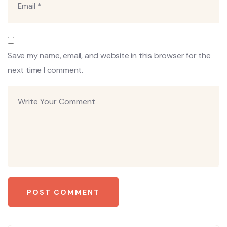
Save my name, email, and website in this browser for the
next time I comment.