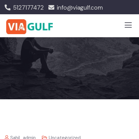
5127177472
info@viagulf.com
Sahil_admin
Uncategorized