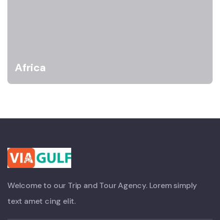
Africa
Welcome to our Trip and Tour Agency. Lorem simply
text amet cing elit.