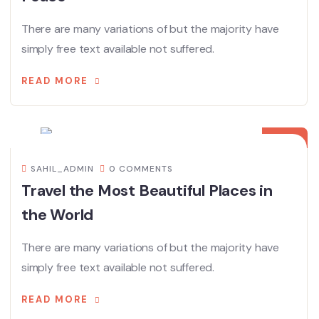
There are many variations of but the majority have
simply free text available not suffered.
READ MORE
08
DEC
SAHIL_ADMIN
0 COMMENTS
Travel the Most Beautiful Places in
the World
There are many variations of but the majority have
simply free text available not suffered.
READ MORE