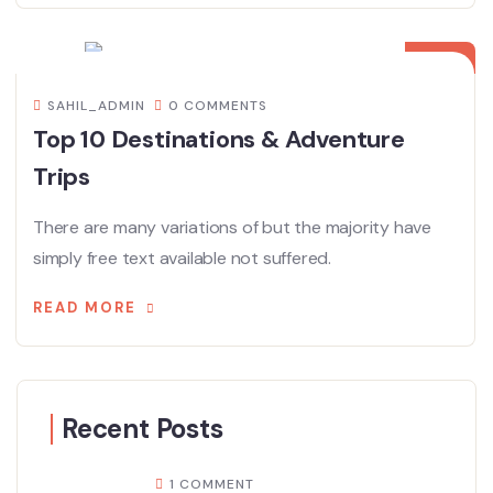
08
DEC
SAHIL_ADMIN
0 COMMENTS
Top 10 Destinations & Adventure
Trips
There are many variations of but the majority have
simply free text available not suffered.
READ MORE
Recent Posts
1 COMMENT