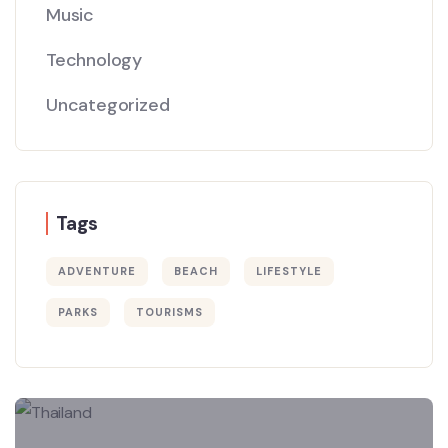
Music
Technology
Uncategorized
Tags
ADVENTURE
BEACH
LIFESTYLE
PARKS
TOURISMS