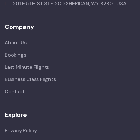
201 E 5TH ST STE1200 SHERIDAN, WY 82801, USA
Company
About Us
Bookings
Last Minute Flights
Business Class Flights
Contact
Explore
Privacy Policy