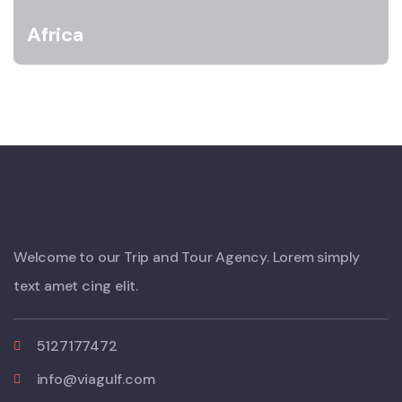
Africa
Welcome to our Trip and Tour Agency. Lorem simply
text amet cing elit.
5127177472
info@viagulf.com