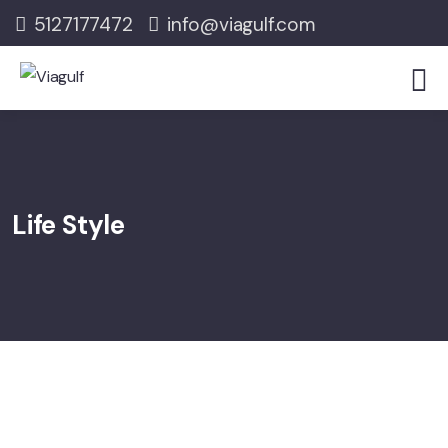
5127177472
info@viagulf.com
Life Style
08