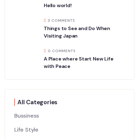
Hello world!
3 COMMENTS
Things to See and Do When
Visiting Japan
0 COMMENTS
A Place where Start New Life
with Peace
All Categories
Bussiness
Life Style