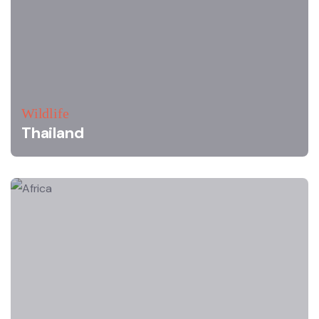
Wildlife
Thailand