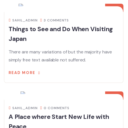
DEC
SAHIL_ADMIN
3 COMMENTS
Things to See and Do When Visiting
Japan
There are many variations of but the majority have
simply free text available not suffered.
READ MORE
08
DEC
SAHIL_ADMIN
0 COMMENTS
A Place where Start New Life with
Peace