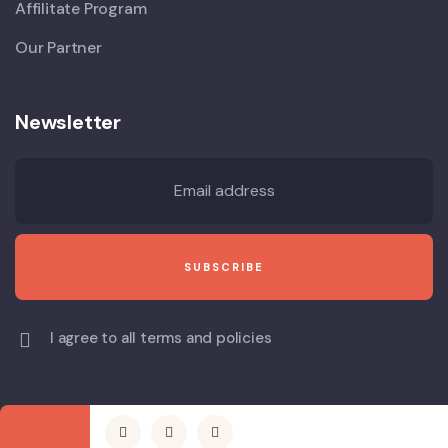
Affilitate Program
Our Partner
Newsletter
I agree to all terms and policies