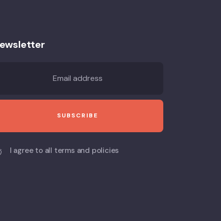
ewsletter
I agree to all terms and policies