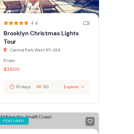
4.6
Brooklyn Christmas Lights
Tour
Central Park West NY, USA
From
$
39.00
10 days
50
Explore
FEATURED