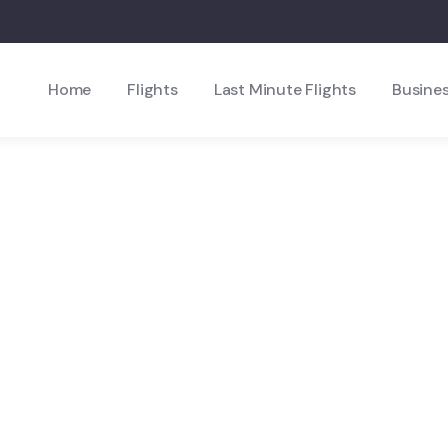
Home
Flights
Last Minute Flights
Busines
xplore The Worl
People Don’t Take, Trips Take People