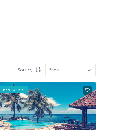
SEARCH
Sort by
FEATURED