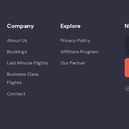
Company
Explore
N
About Us
Privacy Policy
Bookings
Affilitate Program
Last Minute Flights
Our Partner
Business Class
Flights
Contact