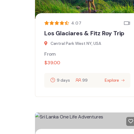
4.07
Los Glaciares & Fitz Roy Trip
Central Park West NY, USA
From
$
39.00
9 days
99
Explore