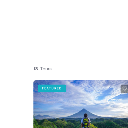
Guests
0
18
Tours
FEATURED