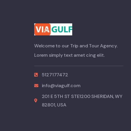
Welcome to our Trip and Tour Agency.
Lorem simply text amet cing elit.
5127177472
info@viagulf.com
201 E 5TH ST STE1200 SHERIDAN, WY
82801, USA