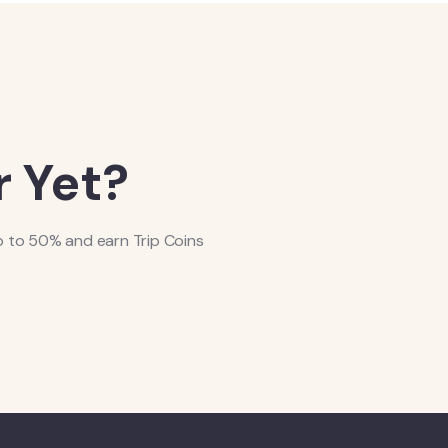
 Yet?
p to 50% and earn Trip Coins