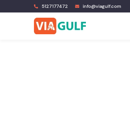
5127177472
info@viagulf.com
E