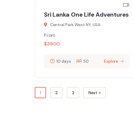
Sri Lanka One Life Adventures
Central Park West NY, USA
From
$
39.00
10 days
50
Explore
1
2
3
Next »