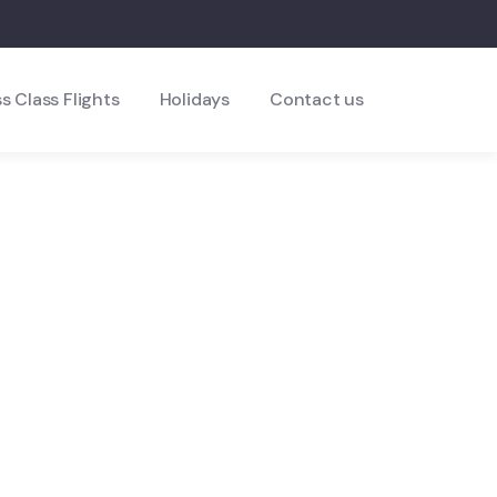
s Class Flights
Holidays
Contact us
ds