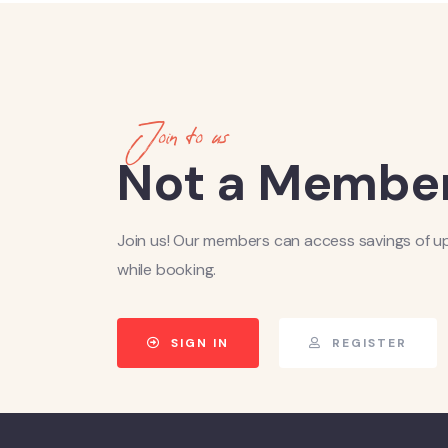
Join to us
Not a Member
Join us! Our members can access savings of u
while booking.
SIGN IN
REGISTER