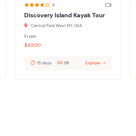
4
Discovery Island Kayak Tour
Central Park West NY, USA
From
$
49.00
15 days
98
Explore