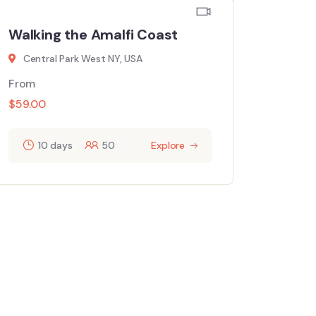
Walking the Amalfi Coast
Central Park West NY, USA
From
$
59.00
10 days
50
Explore