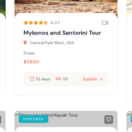
4.07
Mykonos and Santorini Tour
Central Park West, USA
From
$
39.00
10 days
50
Explore
FEATURED