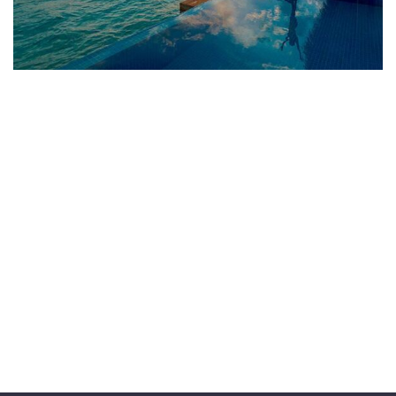
ADVENTURE
Luxury Art House
FAMILY FRIENDLY
Luxury House Interior
WILDLIFE
Minimalist Art House
FAMILY FRIENDLY
White Luxury Villa
FAMILY FRIENDLY
Luxury Interior
ADVENTURE
Private House