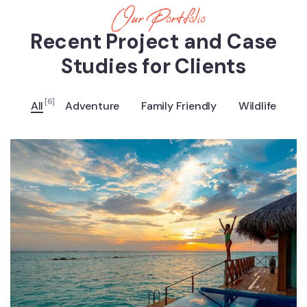
Our Portfolio
Recent Project and Case
Studies for Clients
[6]
All
Adventure
Family Friendly
Wildlife