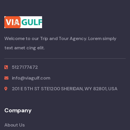
Welcome to our Trip and Tour Agency. Lorem simply
text amet cing elit.
5127177472
info@viagulf.com
201 E 5TH ST STE1200 SHERIDAN, WY 82801, USA
Company
About Us