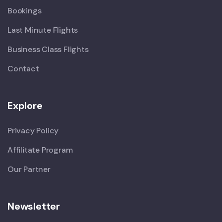
Bookings
Last Minute Flights
Business Class Flights
Contact
Explore
Privacy Policy
Affilitate Program
Our Partner
Newsletter