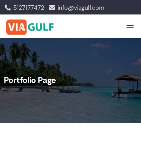
5127177472
info@viagulf.com
Portfolio Page