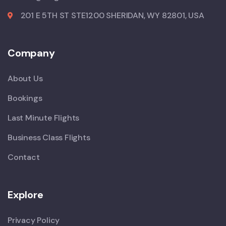
201 E 5TH ST STE1200 SHERIDAN, WY 82801, USA
Company
About Us
Bookings
Last Minute Flights
Business Class Flights
Contact
Explore
Privacy Policy