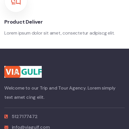
Product Deliver
Lorem ipsum dolor sit amet, consectetur adipiscg elit.
Welcome to our Trip and Tour Agency. Lorem simply
text amet cing elit.
5127177472
info@viagulf.com