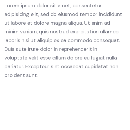
Lorem ipsum dolor sit amet, consectetur
adipisicing elit, sed do eiusmod tempor incididunt
ut labore et dolore magna aliqua. Ut enim ad
minim veniam, quis nostrud exercitation ullamco
laboris nisi ut aliquip ex ea commodo consequat.
Duis aute irure dolor in reprehenderit in
voluptate velit esse cillum dolore eu fugiat nulla
pariatur. Excepteur sint occaecat cupidatat non
proident sunt.