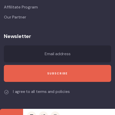
Affilitate Program
Our Partner
Newsletter
I agree to all terms and policies