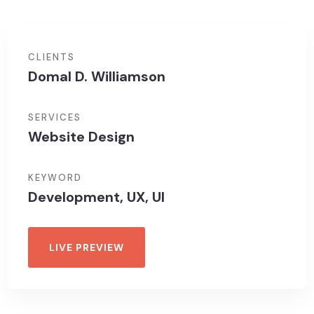
CLIENTS
Domal D. Williamson
SERVICES
Website Design
KEYWORD
Development, UX, UI
LIVE PREVIEW