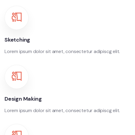
Sketching
Lorem ipsum dolor sit amet, consectetur adipiscg elit.
Design Making
Lorem ipsum dolor sit amet, consectetur adipiscg elit.