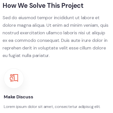
How We Solve This Project
Sed do eiusmod tempor incididunt ut labore et
dolore magna aliqua. Ut enim ad minim veniam, quis
nostrud exercitation ullamco laboris nisi ut aliquip
ex ea commodo consequat. Duis aute irure dolor in
reprehen derit in voluptate velit esse cillum dolore
eu fugiat nulla pariatur.
Make Discuss
Lorem ipsum dolor sit amet, consectetur adipiscg elit.