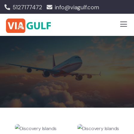
5127177472
info@viagulf.com