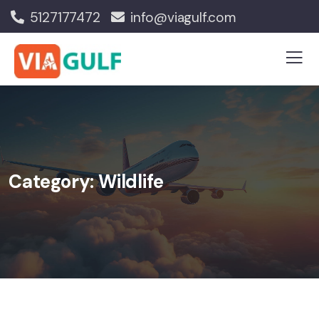
5127177472
info@viagulf.com
Category:
Wildlife