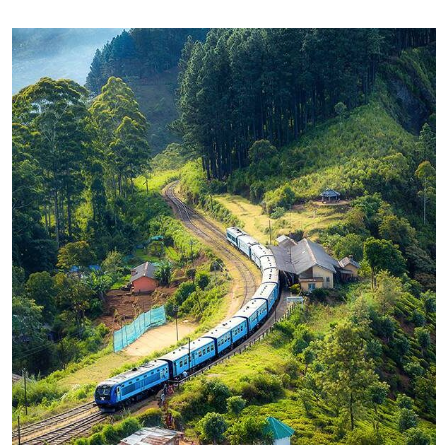
WILDLIFE
Minimalist Art House