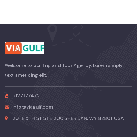
Welcome to our Trip and Tour Agency. Lorem simply
text amet cing elit.
5127177472
info@viagulf.com
201 E 5TH ST STE1200 SHERIDAN, WY 82801, USA