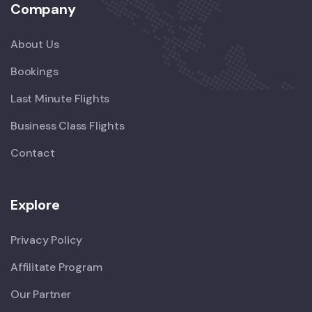
Company
About Us
Bookings
Last Minute Flights
Business Class Flights
Contact
Explore
Privacy Policy
Affilitate Program
Our Partner