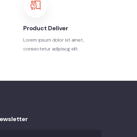
Product Deliver
Lorem ipsum dolor sit amet,
consectetur adipiscg elit.
ewsletter