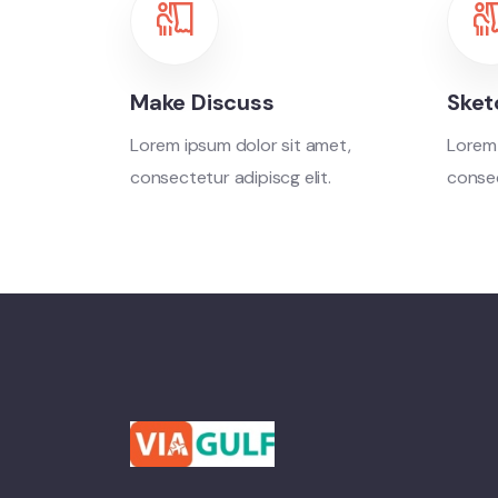
Make Discuss
Sket
Lorem ipsum dolor sit amet,
Lorem 
consectetur adipiscg elit.
consec