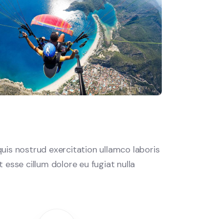
uis nostrud exercitation ullamco laboris
 esse cillum dolore eu fugiat nulla