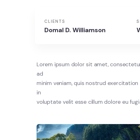
CLIENTS
S
Domal D. Williamson
W
Lorem ipsum dolor sit amet, consectetur 
ad
minim veniam, quis nostrud exercitation 
in
voluptate velit esse cillum dolore eu fug