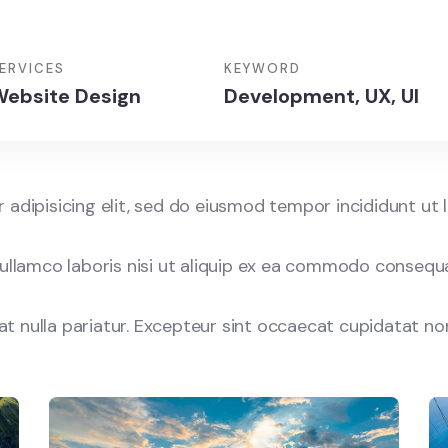
Discovery
Islands
Traveling
ERVICES
KEYWORD
ebsite Design
Development, UX, UI
adipisicing elit, sed do eiusmod tempor incididunt ut 
ullamco laboris nisi ut aliquip ex ea commodo consequat
iat nulla pariatur. Excepteur sint occaecat cupidatat no