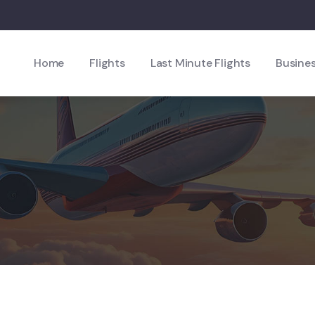
Home
Flights
Last Minute Flights
Busines