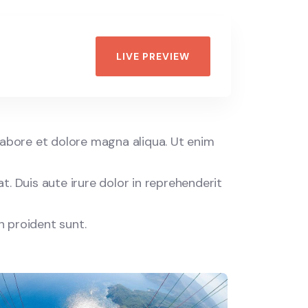
Discovery
Islands
Wildlife
LIVE PREVIEW
labore et dolore magna aliqua. Ut enim
. Duis aute irure dolor in reprehenderit
n proident sunt.