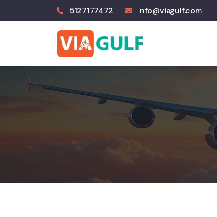
5127177472
info@viagulf.com