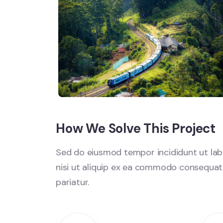
How We Solve This Project
Sed do eiusmod tempor incididunt ut labo
nisi ut aliquip ex ea commodo consequat. D
pariatur.