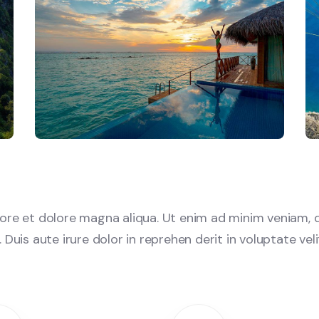
re et dolore magna aliqua. Ut enim ad minim veniam, q
uis aute irure dolor in reprehen derit in voluptate velit