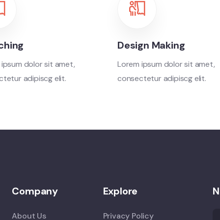
ching
Design Making
ipsum dolor sit amet,
Lorem ipsum dolor sit amet,
tetur adipiscg elit.
consectetur adipiscg elit.
Company
Explore
N
About Us
Privacy Policy