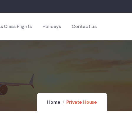
s Class Flights
Holidays
Contact us
Home
Private House