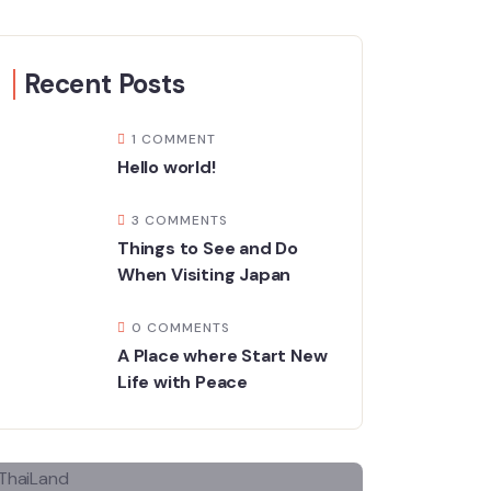
Recent Posts
1 COMMENT
Hello world!
3 COMMENTS
Things to See and Do
When Visiting Japan
0 COMMENTS
A Place where Start New
Life with Peace