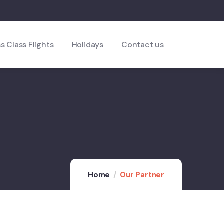
s Class Flights
Holidays
Contact us
Home
Our Partner