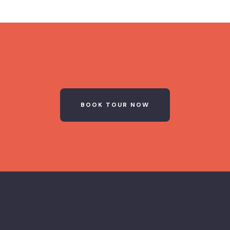
BOOK TOUR NOW