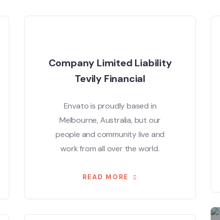
Company Limited Liability
Tevily Financial
Envato is proudly based in
Melbourne, Australia, but our
people and community live and
work from all over the world.
READ MORE