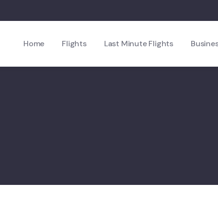
Home
Flights
Last Minute Flights
Busines