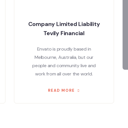
Company Limited Liability
Tevily Financial
Envato is proudly based in
Melbourne, Australia, but our
people and community live and
work from all over the world.
READ MORE