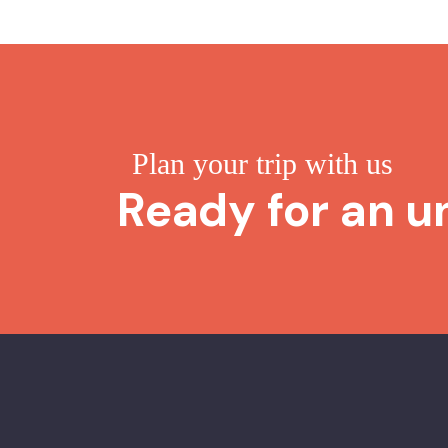
Plan your trip with us
Ready for an u