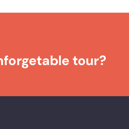
nforgetable tour?