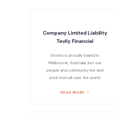
Company Limited Liability
Tevily Financial
Envato is proudly based in
Melbourne, Australia, but our
people and community live and
work from all over the world.
READ MORE