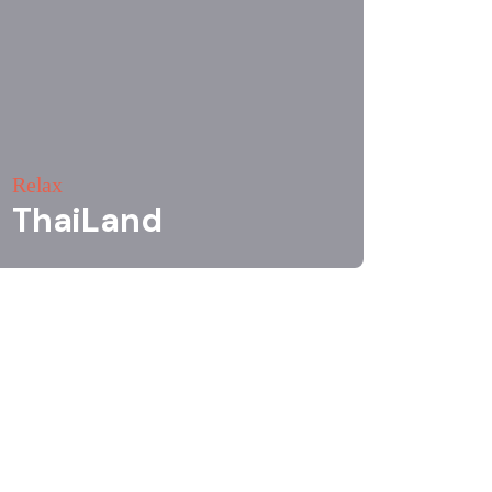
Relax
ThaiLand