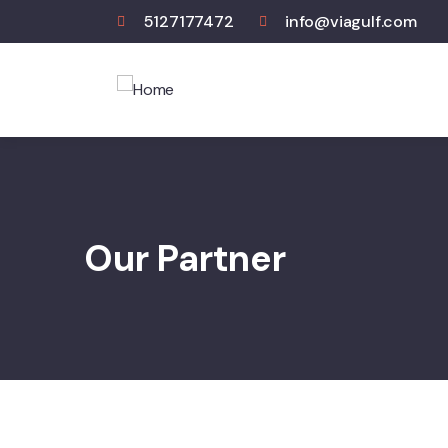
5127177472
info@viagulf.com
Our Partner