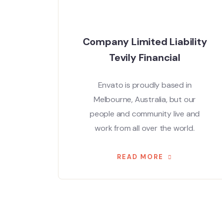
Company Limited Liability
Tevily Financial
Envato is proudly based in
Melbourne, Australia, but our
people and community live and
work from all over the world.
READ MORE