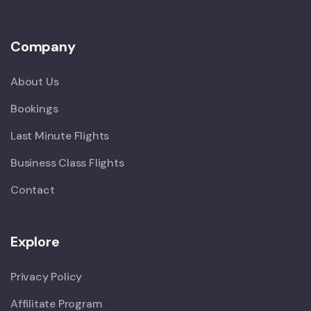
Company
About Us
Bookings
Last Minute Flights
Business Class Flights
Contact
Explore
Privacy Policy
Affilitate Program