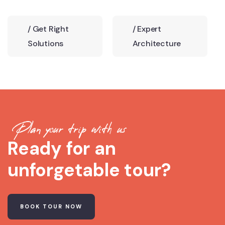
/
Get Right
/
Expert
Solutions
Architecture
Plan your trip with us
Ready for an
unforgetable tour?
BOOK TOUR NOW