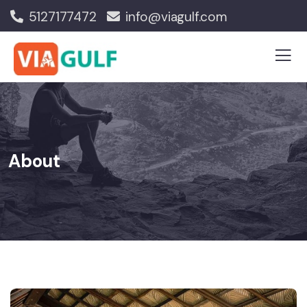
5127177472
info@viagulf.com
About