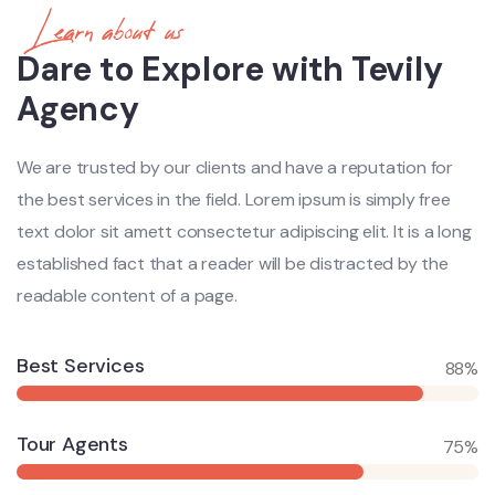
Learn about us
Dare to Explore with Tevily
Agency
We are trusted by our clients and have a reputation for
the best services in the field. Lorem ipsum is simply free
text dolor sit amett consectetur adipiscing elit. It is a long
established fact that a reader will be distracted by the
readable content of a page.
Best Services
88%
Tour Agents
75%