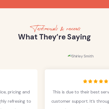
Testimonials & reviews
What They’re Saying
This is due to their best service, pricing and
customer support. It’s throughly refresing to