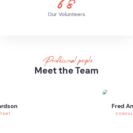
68
Our Volunteers
Professional people
Meet the Team
Fred Andrew
CONSULTANT