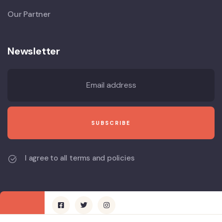
Our Partner
Newsletter
I agree to all terms and policies