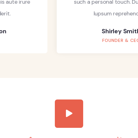
such a personal touch. Duis aute irure
lupsum reprehenderit.
Shirley Smith
FOUNDER & CEO