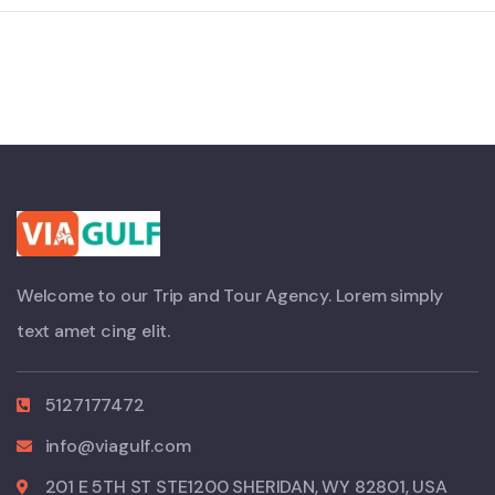
Welcome to our Trip and Tour Agency. Lorem simply
text amet cing elit.
5127177472
info@viagulf.com
201 E 5TH ST STE1200 SHERIDAN, WY 82801, USA