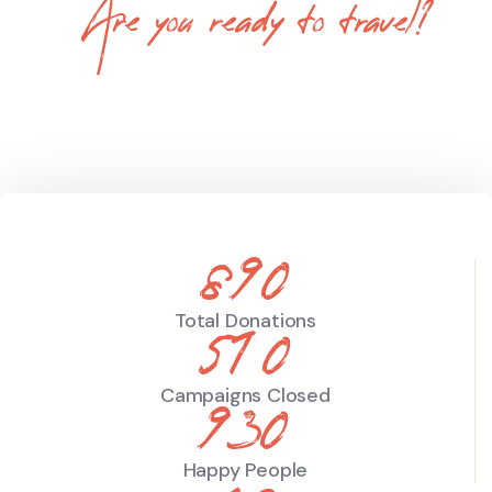
Are you ready to travel?
Tevily is a World Leading Online Tour
Booking Platform
890
Total Donations
510
Campaigns Closed
930
Happy People