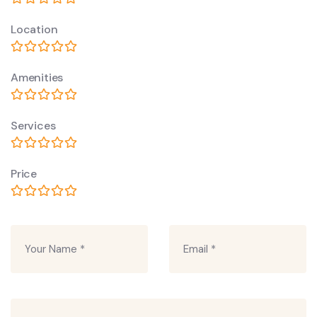
Location
Amenities
Services
Price