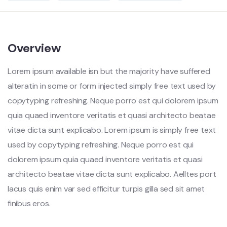
Overview
Lorem ipsum available isn but the majority have suffered
alteratin in some or form injected simply free text used by
copytyping refreshing. Neque porro est qui dolorem ipsum
quia quaed inventore veritatis et quasi architecto beatae
vitae dicta sunt explicabo. Lorem ipsum is simply free text
used by copytyping refreshing. Neque porro est qui
dolorem ipsum quia quaed inventore veritatis et quasi
architecto beatae vitae dicta sunt explicabo. Aelltes port
lacus quis enim var sed efficitur turpis gilla sed sit amet
finibus eros.