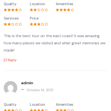
Quality
Location
Amenities
Services
Price
This is the best tour on the east coast! It was amazing
how many places we visited and what great memories we
made!
Reply
admin
October 14, 2021
Quality
Location
Amenities