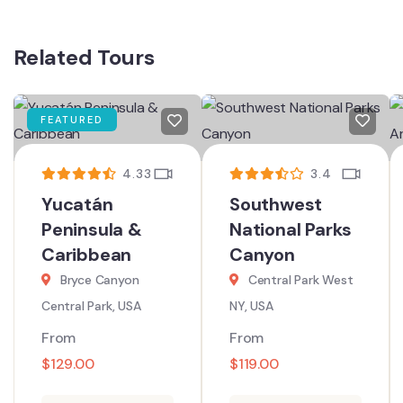
Related Tours
FEATURED
4.33
3.4
Yucatán
Southwest
Peninsula &
National Parks
Caribbean
Canyon
Bryce Canyon
Central Park West
Central Park, USA
NY, USA
From
From
$
129.00
$
119.00