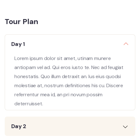
Tour Plan
Day 1
Lorem ipsum dolor sit amet, utinam munere
antiopam vel ad. Qui eros iusto te. Nec ad feugiat
honestatis. Quo illum detraxit an. Ius eius quodsi
molestiae at, nostrum definitiones his cu. Discere
referrentur mea id, an pri novum possim
deterruisset.
Day 2