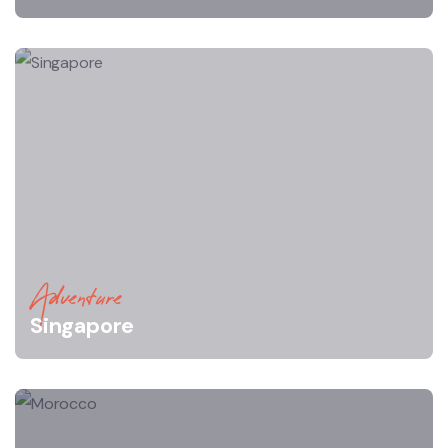
Adventure
Singapore