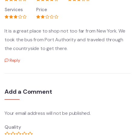
Services
Price
It is a great place to shop not too far from New York. We
took the bus from Port Authority and traveled through
the countryside to get there.
Reply
Add a Comment
Your email address will not be published.
Quality