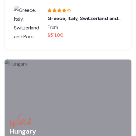
Greece, Italy, Switzerland and
Paris
From
$
511.00
Wildlife
Hungary