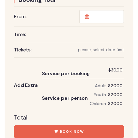
From:
Time:
Tickets:
please, select date first
Add
$
30.00
Service per booking
Add Extra
Adult:
$
20.00
Add
Youth:
$
20.00
Service per person
Children:
$
20.00
Total:
BOOK NOW