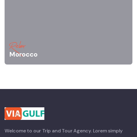
Relax
Morocco
Welcome to our Trip and Tour Agency. Lorem simply