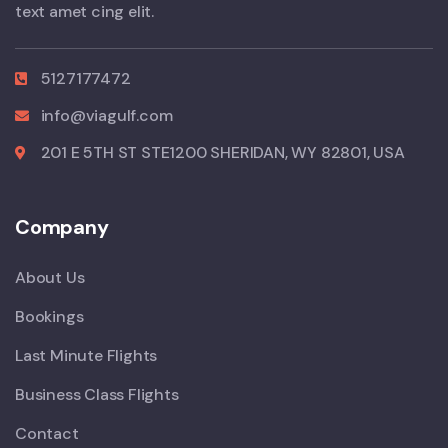
text amet cing elit.
5127177472
info@viagulf.com
201 E 5TH ST STE1200 SHERIDAN, WY 82801, USA
Company
About Us
Bookings
Last Minute Flights
Business Class Flights
Contact