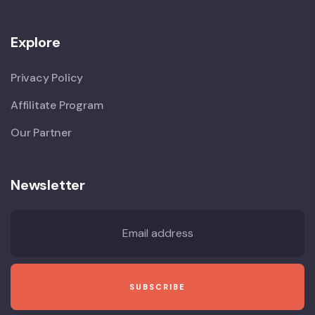
Explore
Privacy Policy
Affilitate Program
Our Partner
Newsletter