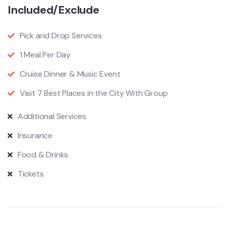
Included/Exclude
Pick and Drop Services
1 Meal Per Day
Cruise Dinner & Music Event
Visit 7 Best Places in the City With Group
Additional Services
Insurance
Food & Drinks
Tickets