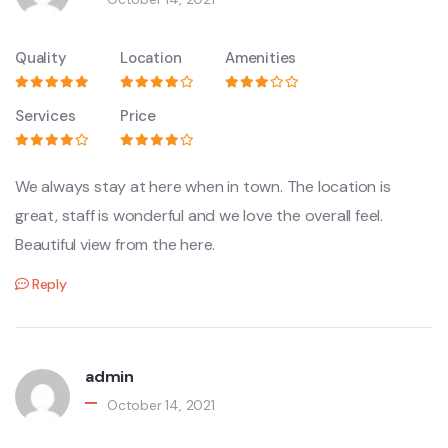
Quality
Location
Amenities
Services
Price
We always stay at here when in town. The location is
great, staff is wonderful and we love the overall feel.
Beautiful view from the here.
Reply
admin
October 14, 2021