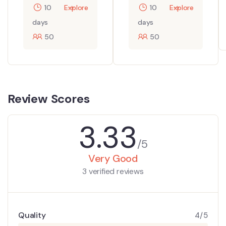
10
Explore
10
Explore
days
days
50
50
Review Scores
3.33
/5
Very Good
3 verified reviews
Quality
4/5