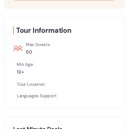
Tour Information
Max Guests
50
Min Age
12+
Tour Location
Languages Support
Last Minute Deals