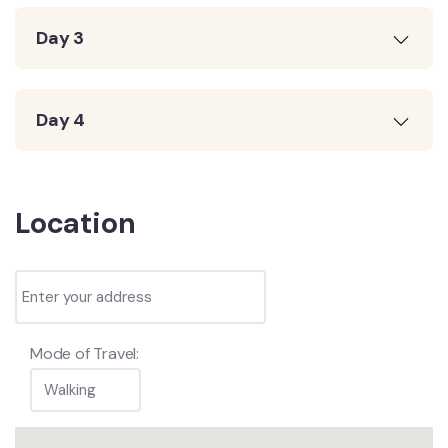
Day 3
Day 4
Location
Mode of Travel: