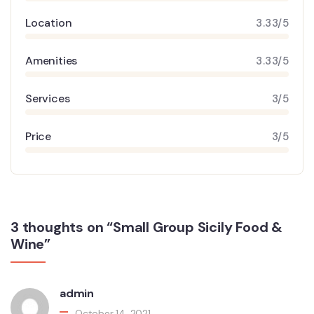
Location
3.33/5
Amenities
3.33/5
Services
3/5
Price
3/5
3 thoughts on “Small Group Sicily Food &
Wine”
admin
October 14, 2021