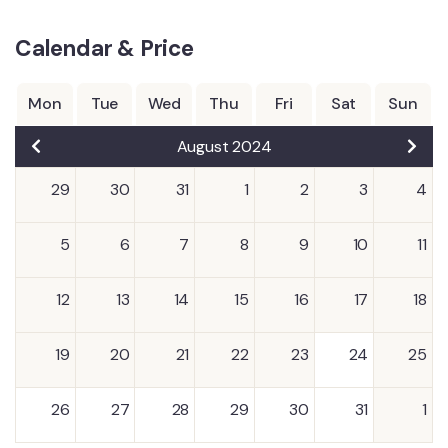
Calendar & Price
Mon
Tue
Wed
Thu
Fri
Sat
Sun
August 2024
29
30
31
1
2
3
4
5
6
7
8
9
10
11
12
13
14
15
16
17
18
19
20
21
22
23
24
25
26
27
28
29
30
31
1