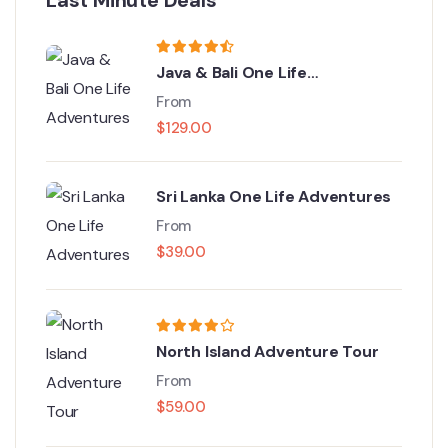
Java & Bali One Life
Adventures
From
$
129.00
Sri Lanka One Life Adventures
From
$
39.00
North Island Adventure Tour
From
$
59.00