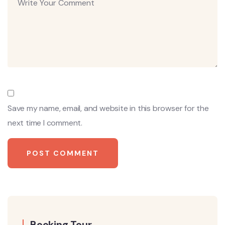
Save my name, email, and website in this browser for the
next time I comment.
Booking Tour