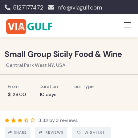
5127177472
info@viagulf.com
Small Group Sicily Food & Wine
Central Park West NY, USA
From
Duration
Tour Type
$
129.00
10 days
3.33 by 3 reviews
SHARE
REVIEWS
WISHLIST