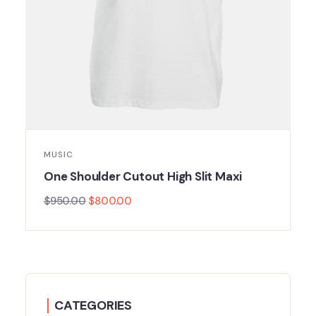
MUSIC
One Shoulder Cutout High Slit Maxi
$
950.00
$
800.00
CATEGORIES