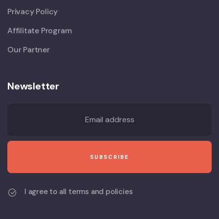
Privacy Policy
Affilitate Program
Our Partner
Newsletter
I agree to all terms and policies