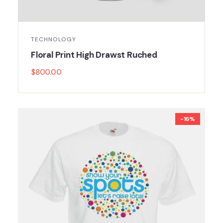
TECHNOLOGY
Floral Print High Drawst Ruched
$
800.00
-16%