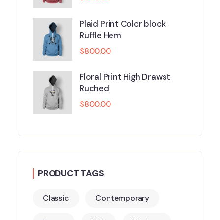
Plaid Print Color block
Ruffle Hem
$
800.00
Floral Print High Drawst
Ruched
$
800.00
PRODUCT TAGS
Classic
Contemporary