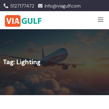
5127177472
info@viagulf.com
Tag:
Lighting