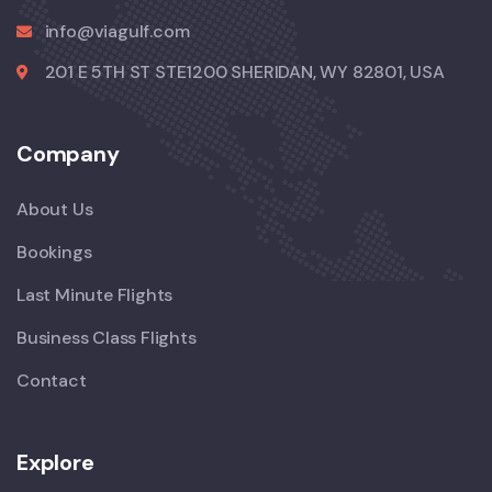
info@viagulf.com
201 E 5TH ST STE1200 SHERIDAN, WY 82801, USA
Company
About Us
Bookings
Last Minute Flights
Business Class Flights
Contact
Explore