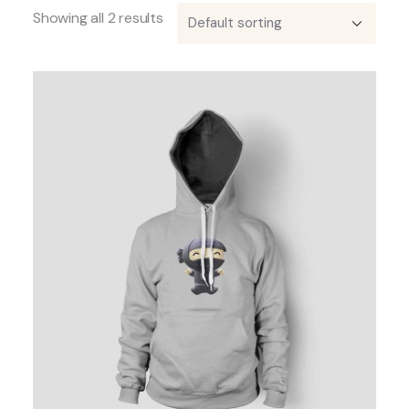
Showing all 2 results