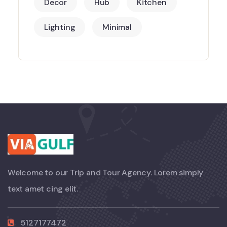
Decor
Hub
Kitchen
Lighting
Minimal
Welcome to our Trip and Tour Agency. Lorem simply
text amet cing elit.
5127177472