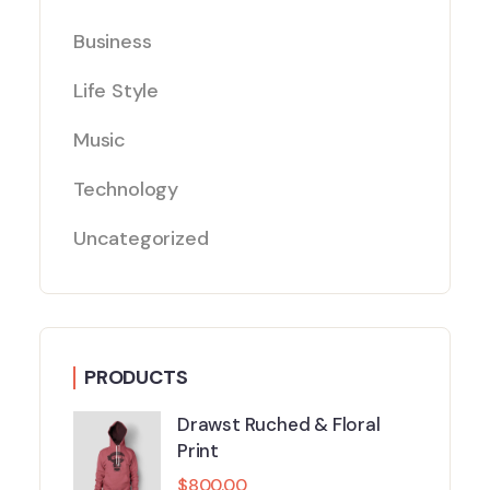
Business
Life Style
Music
Technology
Uncategorized
PRODUCTS
Drawst Ruched & Floral
Print
$
800.00