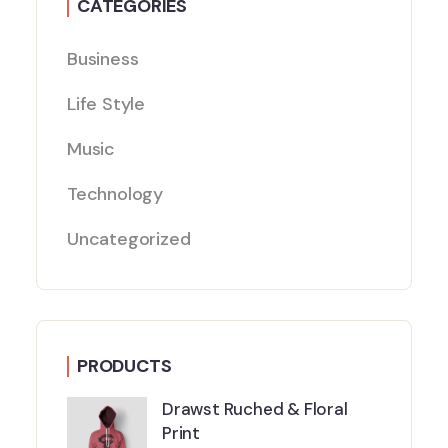
CATEGORIES
Business
Life Style
Music
Technology
Uncategorized
PRODUCTS
Drawst Ruched & Floral
Print