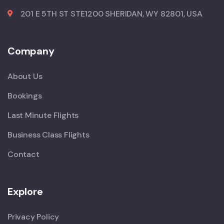
201 E 5TH ST STE1200 SHERIDAN, WY 82801, USA
Company
About Us
Bookings
Last Minute Flights
Business Class Flights
Contact
Explore
Privacy Policy