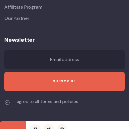
Affilitate Program
Our Partner
Newsletter
I agree to all terms and policies