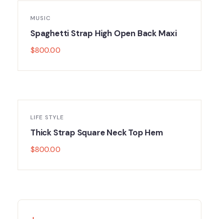
MUSIC
Spaghetti Strap High Open Back Maxi
$
800.00
LIFE STYLE
Thick Strap Square Neck Top Hem
$
800.00