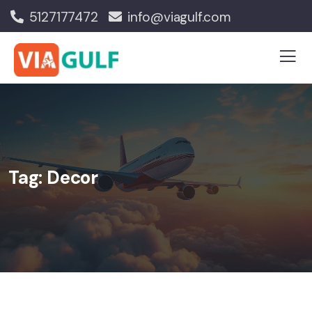
5127177472
info@viagulf.com
Tag:
Decor