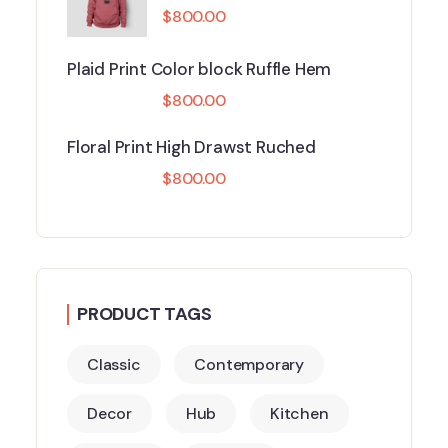
$
800.00
Plaid Print Color block Ruffle Hem
$
800.00
Floral Print High Drawst Ruched
$
800.00
PRODUCT TAGS
Classic
Contemporary
Decor
Hub
Kitchen