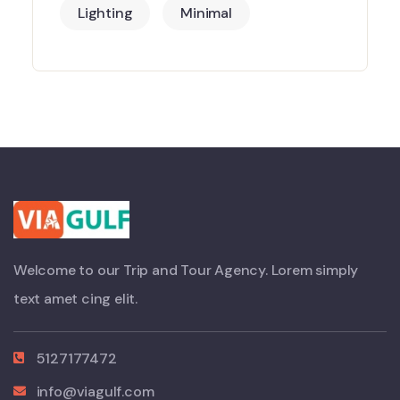
Lighting
Minimal
Welcome to our Trip and Tour Agency. Lorem simply
text amet cing elit.
5127177472
info@viagulf.com