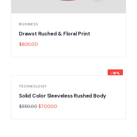
BUSINESS
Drawst Ruched & Floral Print
$
800.00
-18%
TECHNOLOGY
Solid Color Sleeveless Rushed Body
$
850.00
$
700.00