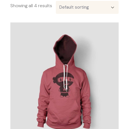
Showing all 4 results