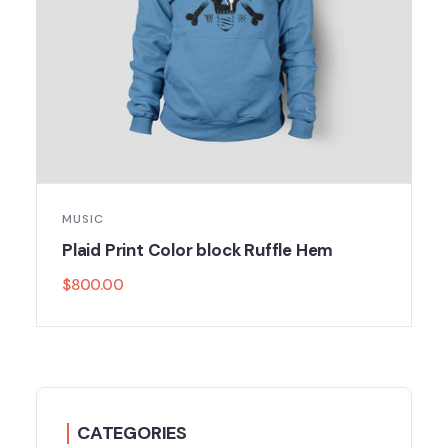
MUSIC
Plaid Print Color block Ruffle Hem
$
800.00
CATEGORIES