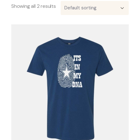
Showing all 2 results