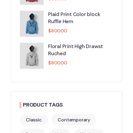
Plaid Print Color block
Ruffle Hem
$
800.00
Floral Print High Drawst
Ruched
$
800.00
PRODUCT TAGS
Classic
Contemporary