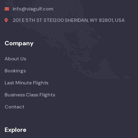
info@viagulf.com
201 E 5TH ST STE1200 SHERIDAN, WY 82801, USA
Company
About Us
Bookings
Last Minute Flights
Business Class Flights
Contact
Explore