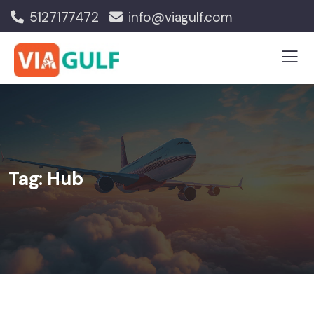
5127177472
info@viagulf.com
Tag:
Hub