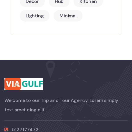
Decor
Hub
Kitchen
Lighting
Minimal
Welcome to our Trip and Tour Agency. Lorem simply
text amet cing elit.
5127177472