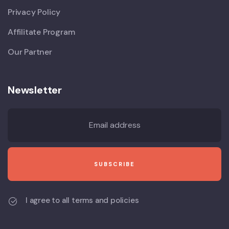
Privacy Policy
Affilitate Program
Our Partner
Newsletter
I agree to all terms and policies