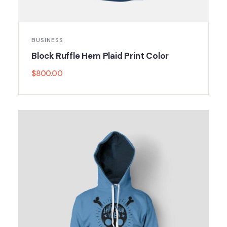
BUSINESS
Block Ruffle Hem Plaid Print Color
$
800.00