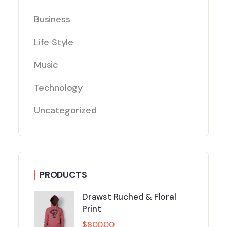
Business
Life Style
Music
Technology
Uncategorized
PRODUCTS
Drawst Ruched & Floral
Print
$
800.00