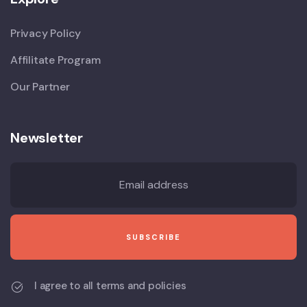
Privacy Policy
Affilitate Program
Our Partner
Newsletter
I agree to all terms and policies