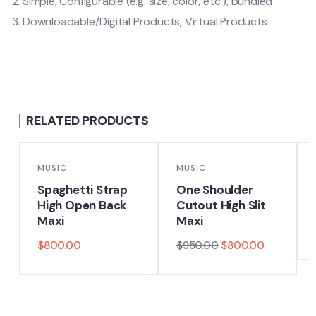
Simple, Configurable (e.g. size, color, etc.), bundled
Downloadable/Digital Products, Virtual Products
RELATED PRODUCTS
-16%
MUSIC
MUSIC
Spaghetti Strap
One Shoulder
High Open Back
Cutout High Slit
Maxi
Maxi
$
800.00
$
950.00
$
800.00