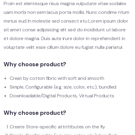
Proin est elentesque risus magna vulputate vitae sodales
uam morbi non sem lacus porta mollis. Nunc condime ntum
metus eud In molestie sed consect etu Lorem ipsum dolor
sit amet conse adipisicing elit sed do incididunt ut labore
et dolore magna. Duis aute irure dolor in reprehenderit in
voluptate velit esse cillum dolore eu fugiat nulla pariatur.
Why choose product?
Creat by cotton fibric with soft and smooth
Simple, Configurable (e.g. size, color, etc.), bundled
Downloadable/Digital Products, Virtual Products
Why choose product?
Create Store-specific attrittbutes on the fly