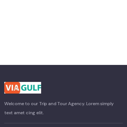
Welcome to our Trip and Tour Agency. Lorem simply
text amet cing elit.