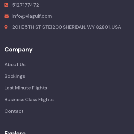
5127177472
info@viagulf.com
201 E 5TH ST STE1200 SHERIDAN, WY 82801, USA
Company
About Us
Bookings
Last Minute Flights
Business Class Flights
Contact
Explore