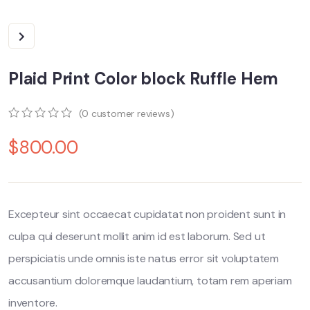
Plaid Print Color block Ruffle Hem
(
0
customer reviews)
0
5
0
$
800.00
out
of
based
on
customer
ratings
Excepteur sint occaecat cupidatat non proident sunt in
culpa qui deserunt mollit anim id est laborum. Sed ut
perspiciatis unde omnis iste natus error sit voluptatem
accusantium doloremque laudantium, totam rem aperiam
inventore.