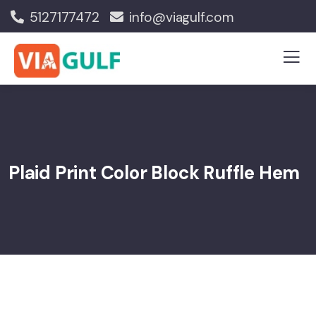
5127177472
info@viagulf.com
Plaid Print Color Block Ruffle Hem