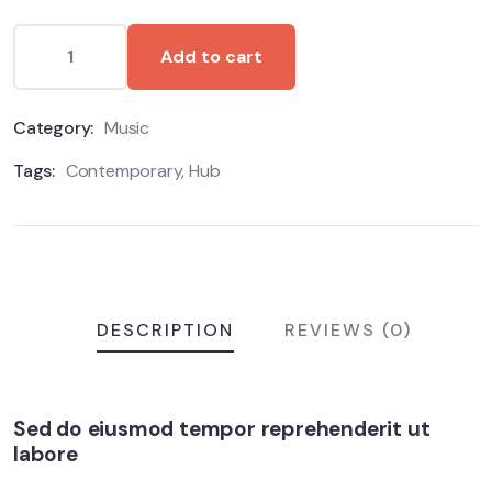
Add to cart
Category:
Music
Tags:
Contemporary
,
Hub
DESCRIPTION
REVIEWS (0)
Sed do eiusmod tempor reprehenderit ut
labore