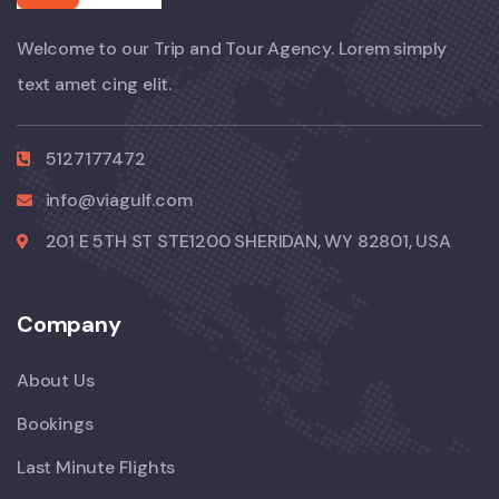
Welcome to our Trip and Tour Agency. Lorem simply
text amet cing elit.
5127177472
info@viagulf.com
201 E 5TH ST STE1200 SHERIDAN, WY 82801, USA
Company
About Us
Bookings
Last Minute Flights