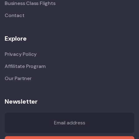
Business Class Flights
Contact
Explore
Privacy Policy
Affilitate Program
Our Partner
Newsletter