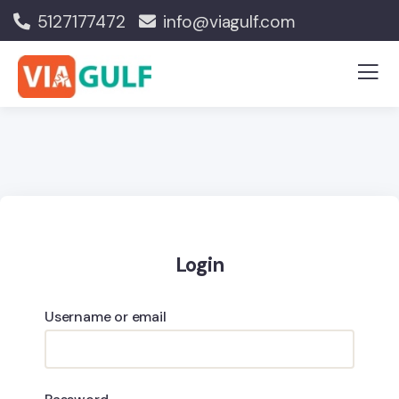
5127177472
info@viagulf.com
Login
Username or email