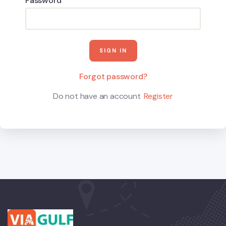
Password
Forgot password?
Do not have an account
Register