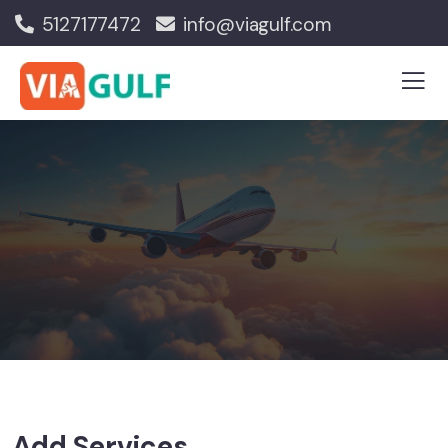
5127177472
info@viagulf.com
Add Services