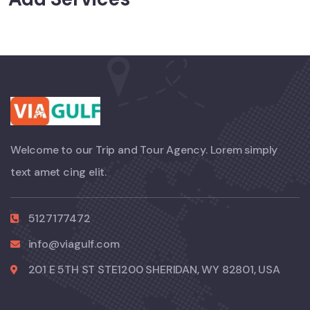
Welcome to our Trip and Tour Agency. Lorem simply
text amet cing elit.
5127177472
info@viagulf.com
201 E 5TH ST STE1200 SHERIDAN, WY 82801, USA