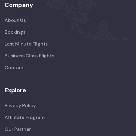
Company
About Us
Bookings
Last Minute Flights
Business Class Flights
Contact
Explore
Privacy Policy
Affilitate Program
Our Partner